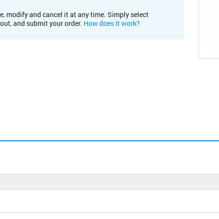
e, modify and cancel it at any time. Simply select
kout, and submit your order.
How does it work?