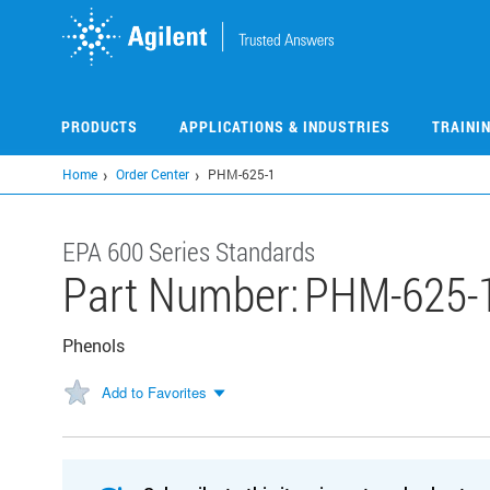
Skip
to
main
content
PRODUCTS
APPLICATIONS & INDUSTRIES
TRAINI
Home
Order Center
PHM-625-1
EPA 600 Series Standards
Part Number:
PHM-625-
Phenols
Add to Favorites