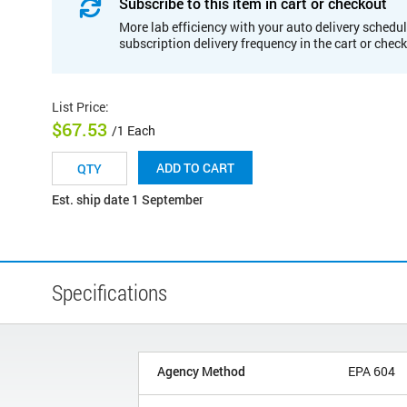
Subscribe to this item in cart or checkout
More lab efficiency with your auto delivery schedul
subscription delivery frequency in the cart or chec
List Price
:
$67.53
/1 Each
ADD TO CART
Est. ship date 1 September
Specifications
Agency Method
EPA 604