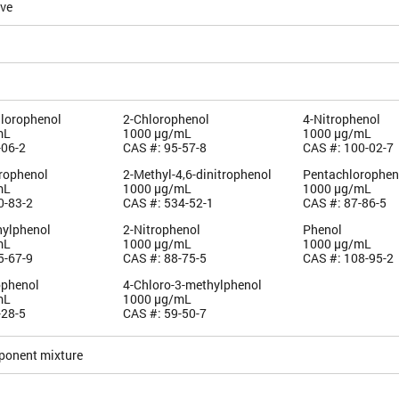
ive
hlorophenol
2-Chlorophenol
4-Nitrophenol
mL
1000 µg/mL
1000 µg/mL
-06-2
CAS #: 95-57-8
CAS #: 100-02-7
orophenol
2-Methyl-4,6-dinitrophenol
Pentachlorophen
mL
1000 µg/mL
1000 µg/mL
0-83-2
CAS #: 534-52-1
CAS #: 87-86-5
hylphenol
2-Nitrophenol
Phenol
mL
1000 µg/mL
1000 µg/mL
5-67-9
CAS #: 88-75-5
CAS #: 108-95-2
ophenol
4-Chloro-3-methylphenol
mL
1000 µg/mL
-28-5
CAS #: 59-50-7
ponent mixture