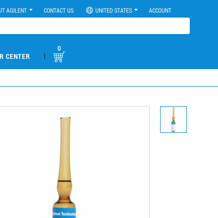
UT AGILENT
CONTACT US
UNITED STATES
ACCOUNT
0
|
R CENTER