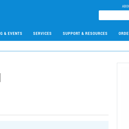
ABO
NG & EVENTS
SERVICES
SUPPORT & RESOURCES
ORDE
1