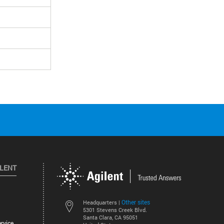
ILENT
Other sites
Headquarters |
5301 Stevens Creek Blvd.
Santa Clara, CA 95051
rvice