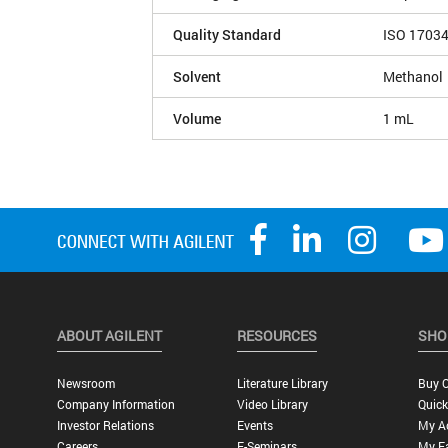
Quality Standard
ISO 1703
Solvent
Methanol
Volume
1 mL
ABOUT AGILENT
RESOURCES
SHO
Newsroom
Literature Library
Buy O
Company Information
Video Library
Quick
Investor Relations
Events
My A
Careers
E-Seminars
My Fa