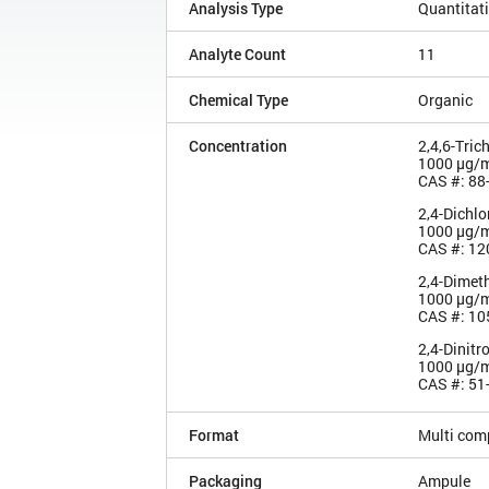
Analysis Type
Quantitat
Analyte Count
11
Chemical Type
Organic
Concentration
2,4,6-Tric
1000 µg/
CAS #: 88
2,4-Dichl
1000 µg/
CAS #: 12
2,4-Dimet
1000 µg/
CAS #: 10
2,4-Dinitr
1000 µg/
CAS #: 51
Format
Multi com
Packaging
Ampule