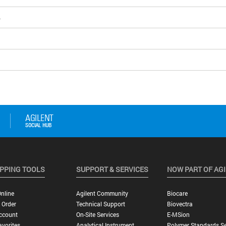
4
PPING TOOLS
SUPPORT & SERVICES
NOW PART OF AG
nline
Agilent Community
Biocare
 Order
Technical Support
Biovectra
ccount
On-Site Services
E-MSion
vorites
Analytical Instrument
Polymer Standards Se