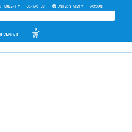
UT AGILENT
CONTACT US
UNITED STATES
ACCOUNT
0
|
R CENTER