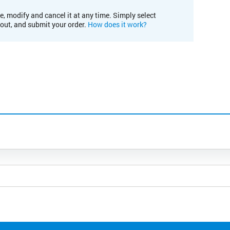
e, modify and cancel it at any time. Simply select
kout, and submit your order.
How does it work?