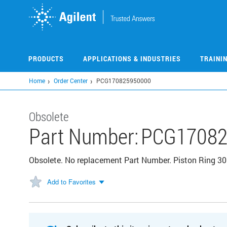
Skip
to
main
content
PRODUCTS
APPLICATIONS & INDUSTRIES
TRAINI
Home
Order Center
PCG170825950000
Obsolete
Part Number:
PCG17082
Obsolete. No replacement Part Number. Piston Ring 3
Add to Favorites