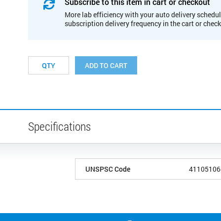
Subscribe to this item in cart or checkout
More lab efficiency with your auto delivery schedul
subscription delivery frequency in the cart or chec
ADD TO CART
Specifications
UNSPSC Code
41105106