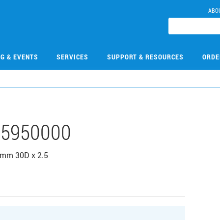
ABO
NG & EVENTS
SERVICES
SUPPORT & RESOURCES
ORDE
5950000
0mm 30D x 2.5