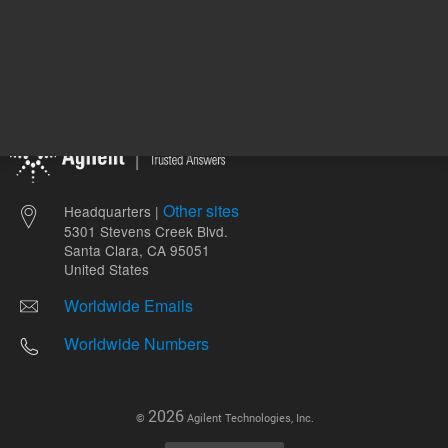
Other sites
Headquarters |
5301 Stevens Creek Blvd.
Santa Clara, CA 95051
United States
Worldwide Emails
Worldwide Numbers
2026
©
Agilent Technologies, Inc.