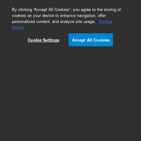
0
By clicking “Accept All Cookies”, you agree to the storing of
cookies on your device to enhance navigation, offer
personalized content, and analyze site usage.
Cookie
Policy
Cookie Settings
Accept All Cookies
EPA 600 Series Standards