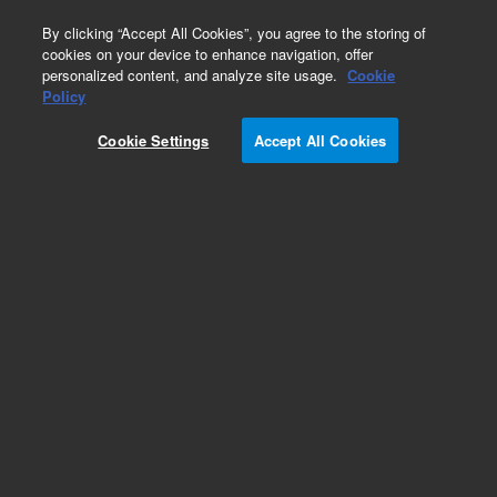
0
By clicking “Accept All Cookies”, you agree to the storing of
cookies on your device to enhance navigation, offer
personalized content, and analyze site usage.
Cookie
Part Number
Policy
Part Number:
P210000051
Cookie Settings
Accept All Cookies
FUSE, 250mA HBC
Add to Favorites
Subscribe to this item in cart or checkout
More lab efficiency with your auto delivery
schedule, modify and cancel it at any time.
Simply select subscription delivery frequency in
the cart or checkout, and submit your order.
How does it work?