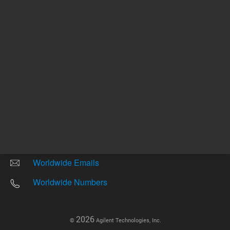
Other sites
Headquarters |
5301 Stevens Creek Blvd.
Santa Clara, CA 95051
United States
Worldwide Emails
Worldwide Numbers
2026
©
Agilent Technologies, Inc.