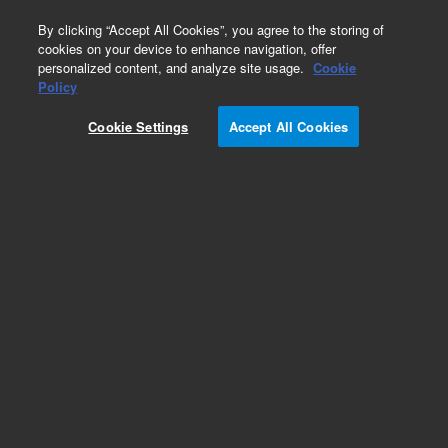
0
By clicking “Accept All Cookies”, you agree to the storing of
cookies on your device to enhance navigation, offer
personalized content, and analyze site usage.
Cookie
Goat Anti-Mouse Immunoglobulins/HRP
Policy
Part Number:
P044701-5
Cookie Settings
Accept All Cookies
IVD
Polyclonal Goat Anti-Mouse
Immunoglobulins/HRP
For In Vitro Diagnostic Use.
Add to Favorites
Subscribe to this item in cart or checkout