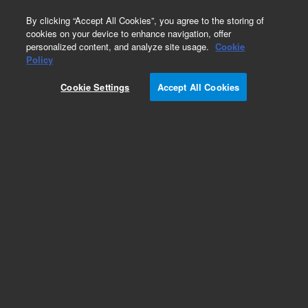
0
By clicking “Accept All Cookies”, you agree to the storing of
cookies on your device to enhance navigation, offer
personalized content, and analyze site usage.
Cookie
Obsolete
Policy
Part Number:
OIA-228957
Cookie Settings
Accept All Cookies
Obsolete. No replacement recommendation.
Add to Favorites
Subscribe to this item in cart or checkout
More lab efficiency with your auto delivery
schedule, modify and cancel it at any time.
Simply select subscription delivery frequency in
the cart or checkout, and submit your order.
How does it work?