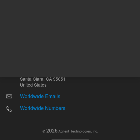
Other sites
Headquarters |
5301 Stevens Creek Blvd.
Santa Clara, CA 95051
United States
Worldwide Emails
Worldwide Numbers
2026
©
Agilent Technologies, Inc.