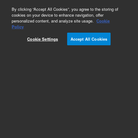
0
By clicking “Accept All Cookies”, you agree to the storing of
cookies on your device to enhance navigation, offer
personalized content, and analyze site usage.
Cookie
Obsolete
Policy
Part Number:
Cookie Settings
Accept All Cookies
N-2998-10MG
Obsolete. No replacement recommendation. 2-
Hydroxyethanephosphonic acid-10MG
Add to Favorites
Subscribe to this item in cart or checkout
More lab efficiency with your auto delivery