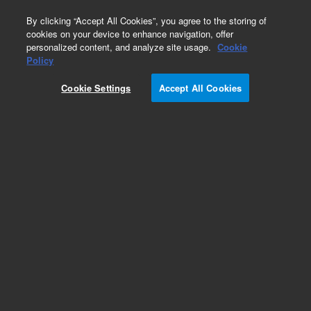
0
By clicking “Accept All Cookies”, you agree to the storing of
cookies on your device to enhance navigation, offer
personalized content, and analyze site usage.
Cookie
Obsolete
Policy
Part Number:
Cookie Settings
Accept All Cookies
N-1638-250MG
Obsolete. No replacement recommendation. 2-
Ethoxyethyl acetate-250MG
Add to Favorites
Subscribe to this item in cart or checkout
More lab efficiency with your auto delivery