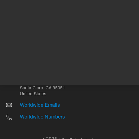
Other sites
Headquarters |
5301 Stevens Creek Blvd.
Santa Clara, CA 95051
United States
Worldwide Emails
Worldwide Numbers
2026