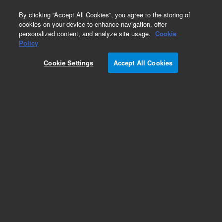
0
By clicking “Accept All Cookies”, you agree to the storing of
cookies on your device to enhance navigation, offer
personalized content, and analyze site usage.
Cookie
Policy
Cookie Settings
Accept All Cookies
Hydrocarbons & Petrochemicals