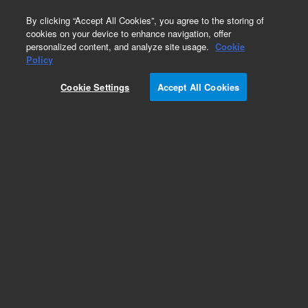
0
By clicking “Accept All Cookies”, you agree to the storing of
cookies on your device to enhance navigation, offer
personalized content, and analyze site usage.
Cookie
Obsolete
Policy
Part Number:
Cookie Settings
Accept All Cookies
MV-W-7000001194
Obsolete. No replacement recommendation.
Add to Favorites
Subscribe to this item in cart or checkout
More lab efficiency with your auto delivery
schedule, modify and cancel it at any time.