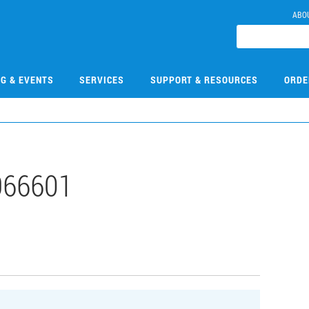
ABO
NG & EVENTS
SERVICES
SUPPORT & RESOURCES
ORDE
966601