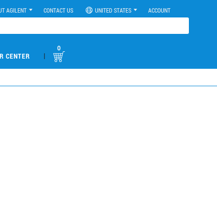
UT AGILENT
CONTACT US
UNITED STATES
ACCOUNT
0
|
R CENTER