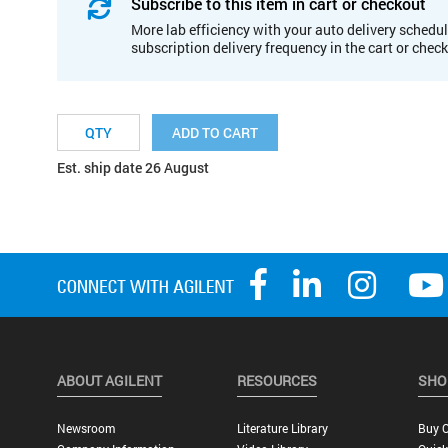
Subscribe to this item in cart or checkout
More lab efficiency with your auto delivery schedul
subscription delivery frequency in the cart or chec
ADD TO CART
Est. ship date 26 August
ABOUT AGILENT
RESOURCES
SHO
Newsroom
Literature Library
Buy O