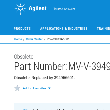
Skip
to
main
content
PRODUCTS
APPLICATIONS & INDUSTRIES
TRAINI
Home
Order Center
MV-V-394966601
Obsolete
Part Number:
MV-V-394
Obsolete. Replaced by 394966601.
Add to Favorites