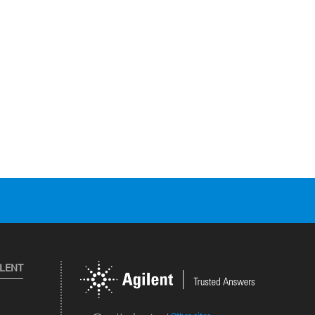
ILENT