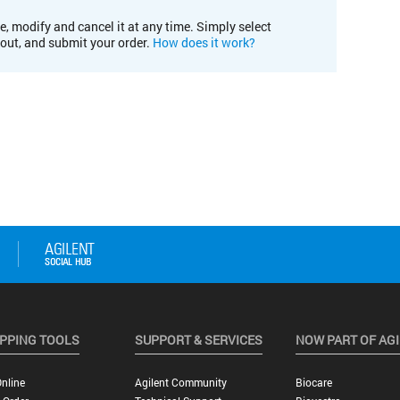
e, modify and cancel it at any time. Simply select
kout, and submit your order.
How does it work?
PPING TOOLS
SUPPORT & SERVICES
NOW PART OF AG
nline
Agilent Community
Biocare