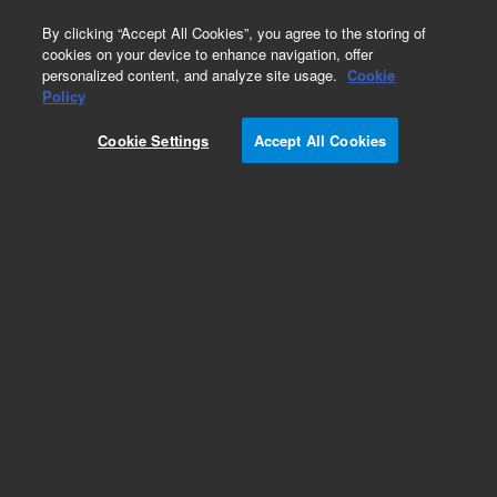
0
By clicking “Accept All Cookies”, you agree to the storing of
cookies on your device to enhance navigation, offer
personalized content, and analyze site usage.
Cookie
Policy
Cookie Settings
Accept All Cookies
4.0 mm, narrow bore magnets