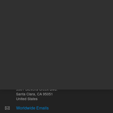
REQUEST QUOTE
REQU
Other sites
Headquarters |
5301 Stevens Creek Blvd.
Santa Clara, CA 95051
United States
Worldwide Emails