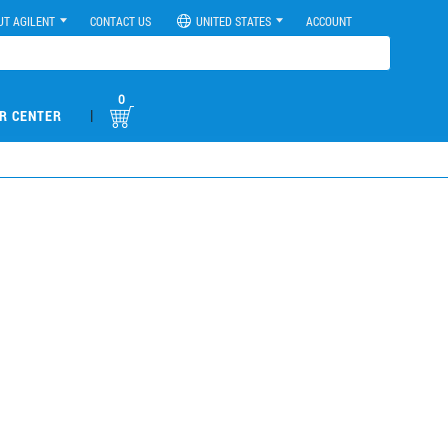
UT AGILENT
CONTACT US
UNITED STATES
ACCOUNT
0
|
R CENTER