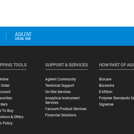
PPING TOOLS
SUPPORT & SERVICES
NOW PART OF AG
nline
Agilent Community
Biocare
 Order
Technical Support
Biovectra
ccount
On-Site Services
E-MSion
vorites
Analytical Instrument
Polymer Standards Se
Services
rders
Sigsense
Vacuum Product Services
e To Buy
Financial Solutions
tions & Offers
n Policy