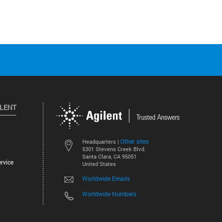
ILENT
Other sites
Headquarters |
5301 Stevens Creek Blvd.
Santa Clara, CA 95051
rvice
United States
Worldwide Emails
Worldwide Numbers