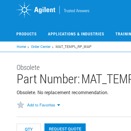
Skip
to
main
content
PRODUCTS
APPLICATIONS & INDUSTRIES
TRAINI
Home
Order Center
MAT_TEMPL_RP_WAP
Obsolete
Part Number:
MAT_TEM
Obsolete. No replacement recommendation.
Add to Favorites
REQUEST QUOTE