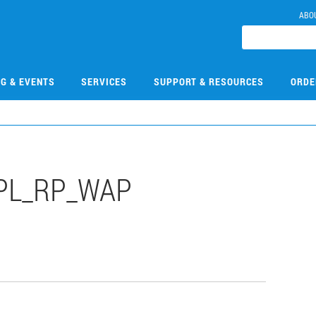
ABO
NG & EVENTS
SERVICES
SUPPORT & RESOURCES
ORDE
PL_RP_WAP