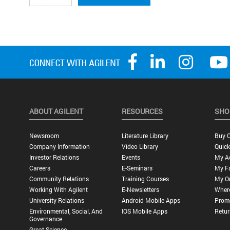
ABOUT AGILENT
RESOURCES
SHO
Newsroom
Literature Library
Buy O
Company Information
Video Library
Quick
Investor Relations
Events
My A
Careers
E-Seminars
My Fa
Community Relations
Training Courses
My O
Working With Agilent
E-Newsletters
Wher
University Relations
Android Mobile Apps
Promo
Environmental, Social, And
IOS Mobile Apps
Retur
Governance
Great Science