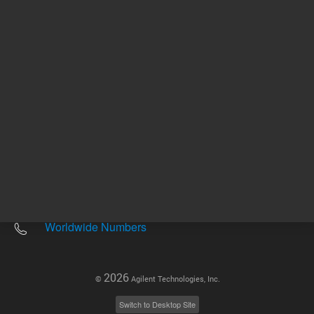
Other sites
Headquarters |
5301 Stevens Creek Blvd.
Santa Clara, CA 95051
United States
Worldwide Emails
Worldwide Numbers
2026
©
Agilent Technologies, Inc.
Switch to Desktop Site