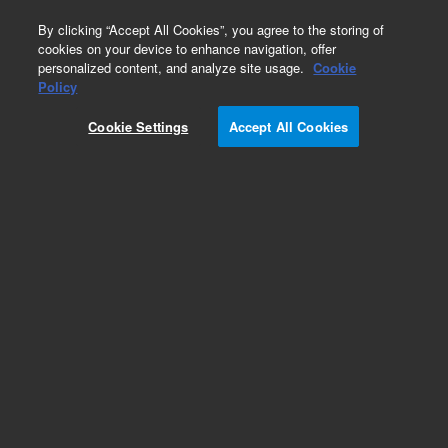
0
By clicking “Accept All Cookies”, you agree to the storing of
cookies on your device to enhance navigation, offer
personalized content, and analyze site usage.
Cookie
Probe
Policy
Part Number:
M520128000
Cookie Settings
Accept All Cookies
Drive tip wrench, 5 mm, used with VNRMS and
DD2 systems, all frequencies
Add to Favorites
Subscribe to this item in cart or checkout
More lab efficiency with your auto delivery
schedule, modify and cancel it at any time.
Simply select subscription delivery frequency in