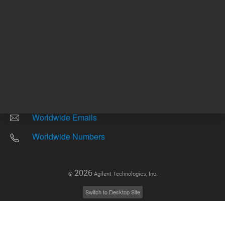
Other sites
Headquarters |
5301 Stevens Creek Blvd.
Santa Clara, CA 95051
United States
Worldwide Emails
Worldwide Numbers
2026
©
Agilent Technologies, Inc.
Switch to Desktop Site