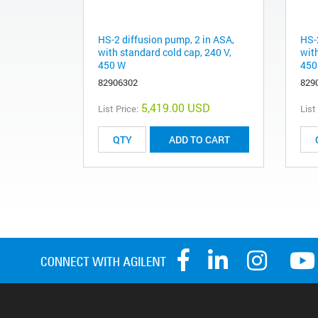
HS-2 diffusion pump, 2 in ASA,
HS-
with standard cold cap, 240 V,
wit
450 W
450
82906302
829
5,419.00 USD
List Price:
List
ADD TO CART