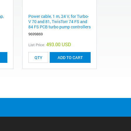
mp,
Power cable, 1 m, 24 V, for Turbo-
V 70 and 81, TwisTorr 74 FS and
84 FS PCB turbo pump controllers
9699869
493.00 USD
List Price:
ADD TO CART