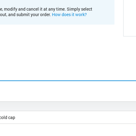
e, modify and cancel it at any time. Simply select
kout, and submit your order.
How does it work?
cold cap