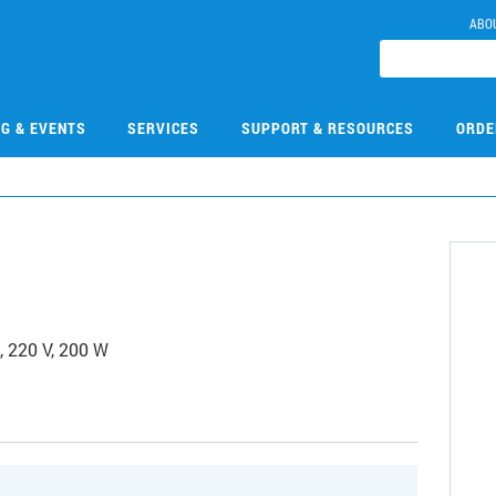
ABO
NG & EVENTS
SERVICES
SUPPORT & RESOURCES
ORDE
, 220 V, 200 W