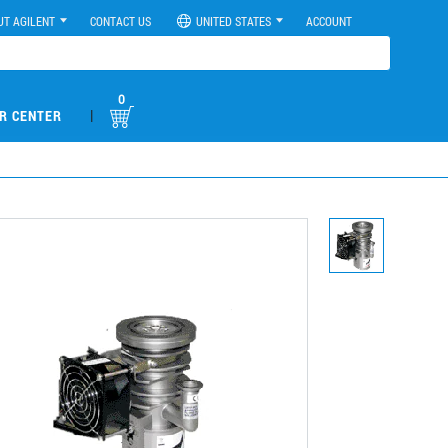
UT AGILENT
CONTACT US
UNITED STATES
ACCOUNT
0
|
R CENTER