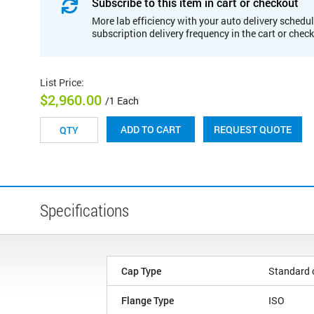
Subscribe to this item in cart or checkout
More lab efficiency with your auto delivery schedul
subscription delivery frequency in the cart or chec
List Price
:
$2,960.00
/1 Each
REQUEST QUOTE
ADD TO CART
Specifications
Cap Type
Standard 
Flange Type
ISO