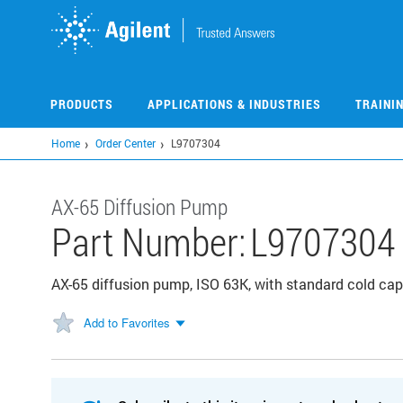
Skip
to
main
content
PRODUCTS
APPLICATIONS & INDUSTRIES
TRAINI
Home
Order Center
L9707304
AX-65 Diffusion Pump
Part Number:
L9707304
AX-65 diffusion pump, ISO 63K, with standard cold cap
Add to Favorites