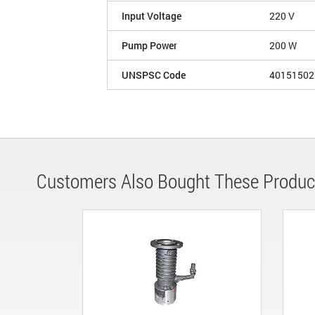
Input Voltage
220 V
Pump Power
200 W
UNSPSC Code
40151502
Customers Also Bought These Produc