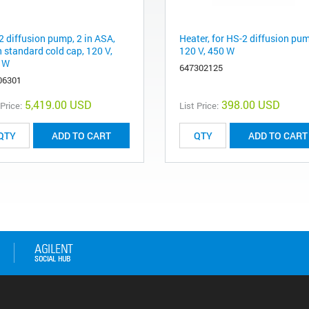
2 diffusion pump, 2 in ASA,
Heater, for HS-2 diffusion pu
h standard cold cap, 120 V,
120 V, 450 W
 W
647302125
06301
5,419.00 USD
398.00 USD
 Price:
List Price:
ADD TO CART
ADD TO CART