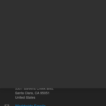
ADD TO CART
REQU
Other sites
Headquarters |
5301 Stevens Creek Blvd.
Santa Clara, CA 95051
United States
Worldwide Emails