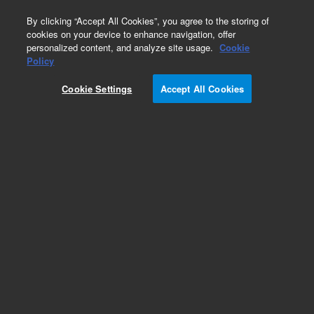
0
By clicking “Accept All Cookies”, you agree to the storing of
cookies on your device to enhance navigation, offer
personalized content, and analyze site usage.
Cookie
Policy
Cookie Settings
Accept All Cookies
Cables