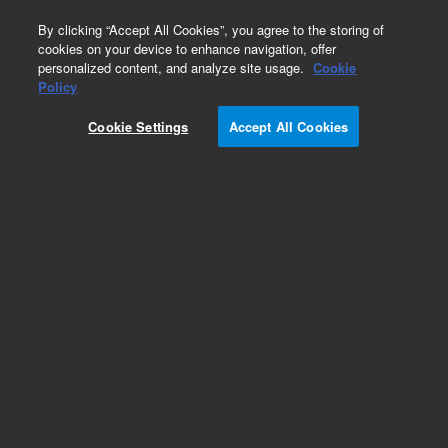
0
By clicking “Accept All Cookies”, you agree to the storing of
cookies on your device to enhance navigation, offer
personalized content, and analyze site usage.
Cookie
Policy
Cookie Settings
Accept All Cookies
VHS-4 Diffusion Pump