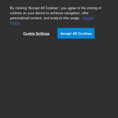
0
By clicking “Accept All Cookies”, you agree to the storing of
cookies on your device to enhance navigation, offer
personalized content, and analyze site usage.
Cookie
Policy
Cookie Settings
Accept All Cookies
KF (NW) Blank Off Flanges