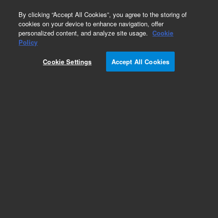
0
By clicking “Accept All Cookies”, you agree to the storing of
cookies on your device to enhance navigation, offer
personalized content, and analyze site usage.
Cookie
Policy
Cookie Settings
Accept All Cookies
KF (NW) Centering Rings