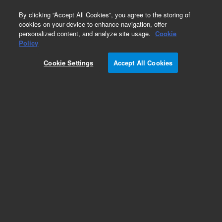
0
By clicking “Accept All Cookies”, you agree to the storing of
cookies on your device to enhance navigation, offer
personalized content, and analyze site usage.
Cookie
Policy
Cookie Settings
Accept All Cookies
Klamp Flanges & Fittings