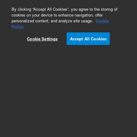
0
By clicking “Accept All Cookies”, you agree to the storing of
cookies on your device to enhance navigation, offer
personalized content, and analyze site usage.
Cookie
Part Number
Policy
Part Number:
Cookie Settings
Accept All Cookies
K4030-00030
SHOULDER SCR M4,5MM DIA X 20MMLG
Add to Favorites
Subscribe to this item in cart or checkout
More lab efficiency with your auto delivery
schedule, modify and cancel it at any time.