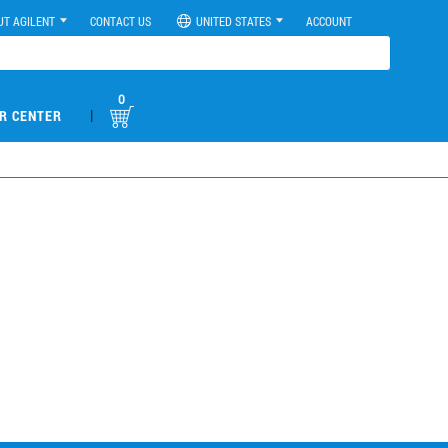
UT AGILENT
CONTACT US
UNITED STATES
ACCOUNT
0
|
R CENTER