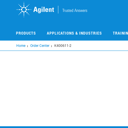
Skip
to
main
content
PRODUCTS
APPLICATIONS & INDUSTRIES
TRAINI
Home
Order Center
K400611-2