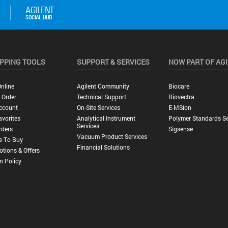
PPING TOOLS
SUPPORT & SERVICES
NOW PART OF AG
nline
Agilent Community
Biocare
 Order
Technical Support
Biovectra
ccount
On-Site Services
E-MSion
vorites
Analytical Instrument
Polymer Standards Se
Services
rders
Sigsense
Vacuum Product Services
e To Buy
Financial Solutions
tions & Offers
n Policy