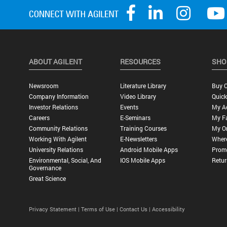
ABOUT AGILENT
RESOURCES
SHO
Newsroom
Literature Library
Buy O
Company Information
Video Library
Quick
Investor Relations
Events
My A
Careers
E-Seminars
My Fa
Community Relations
Training Courses
My O
Working With Agilent
E-Newsletters
Wher
University Relations
Android Mobile Apps
Promo
Environmental, Social, And
IOS Mobile Apps
Retur
Governance
Great Science
Privacy Statement |
Terms of Use |
Contact Us |
Accessibility