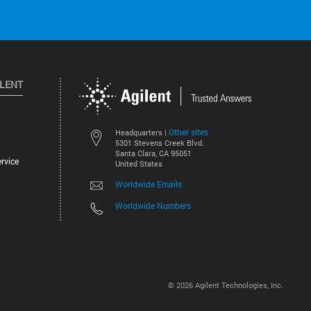
ILENT
Other sites
Headquarters |
5301 Stevens Creek Blvd.
Santa Clara, CA 95051
rvice
United States
Worldwide Emails
Worldwide Numbers
©
2026
Agilent Technologies, Inc.