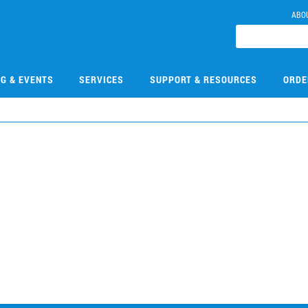
ABO
NG & EVENTS
SERVICES
SUPPORT & RESOURCES
ORDE