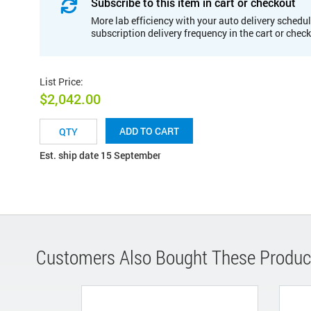
Subscribe to this item in cart or checkout
More lab efficiency with your auto delivery schedul
subscription delivery frequency in the cart or chec
List Price
:
$2,042.00
ADD TO CART
Est. ship date 15 September
Customers Also Bought These Produc