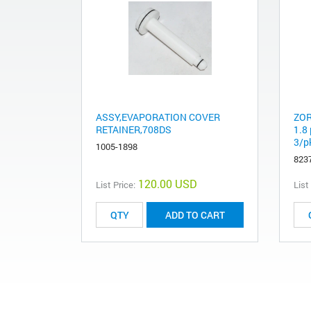
ASSY,EVAPORATION COVER
ZOR
RETAINER,708DS
1.8
3/p
1005-1898
823
120.00 USD
List Price:
List
ADD TO CART