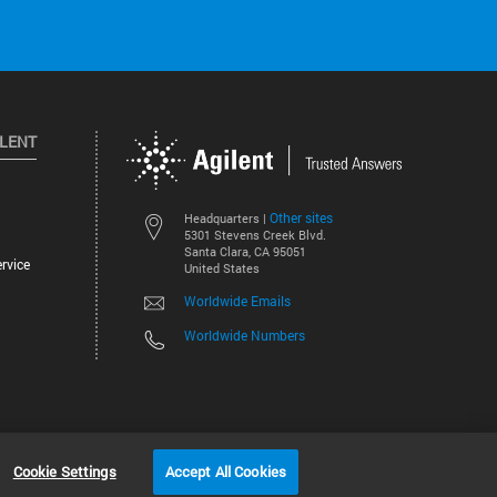
ILENT
Other sites
Headquarters |
5301 Stevens Creek Blvd.
Santa Clara, CA 95051
rvice
United States
Worldwide Emails
Worldwide Numbers
©
2026
Agilent Technologies, Inc.
Cookie Settings
Accept All Cookies