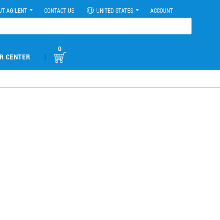
UT AGILENT
CONTACT US
UNITED STATES
ACCOUNT
0
|
R CENTER