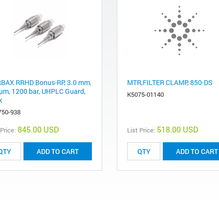
BAX RRHD Bonus-RP, 3.0 mm,
MTR,FILTER CLAMP, 850-DS
 μm, 1200 bar, UHPLC Guard,
K5075-01140
k
750-938
845.00 USD
518.00 USD
 Price:
List Price:
ADD TO CART
ADD TO CART