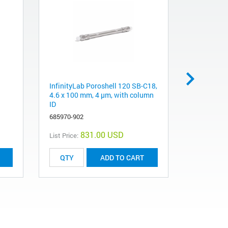
InfinityLab Poroshell 120 SB-C18,
Machine sc
4.6 x 100 mm, 4 µm, with column
mm long
ID
0515-4384
685970-902
831.00 USD
List Price:
List Price:
ADD TO CART