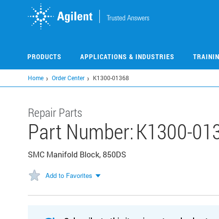
Skip
to
main
content
PRODUCTS
APPLICATIONS & INDUSTRIES
TRAINI
Home
Order Center
K1300-01368
Repair Parts
Part Number:
K1300-01
SMC Manifold Block, 850DS
Add to Favorites