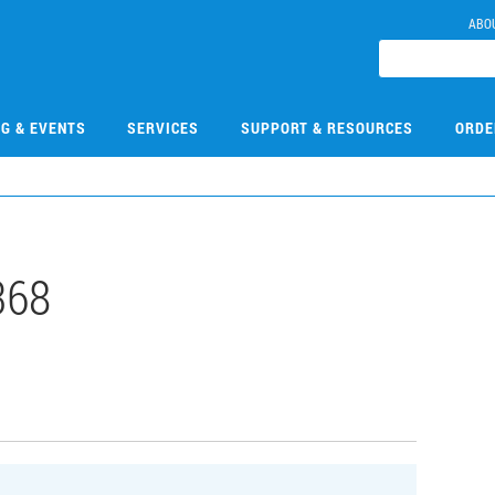
ABO
NG & EVENTS
SERVICES
SUPPORT & RESOURCES
ORDE
368