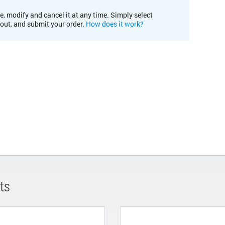
e, modify and cancel it at any time. Simply select
kout, and submit your order.
How does it work?
ts