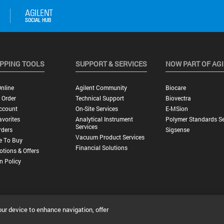
PPING TOOLS
SUPPORT & SERVICES
NOW PART OF AG
nline
Agilent Community
Biocare
 Order
Technical Support
Biovectra
ccount
On-Site Services
E-MSion
vorites
Analytical Instrument
Polymer Standards Se
Services
rders
Sigsense
Vacuum Product Services
e To Buy
Financial Solutions
tions & Offers
n Policy
our device to enhance navigation, offer