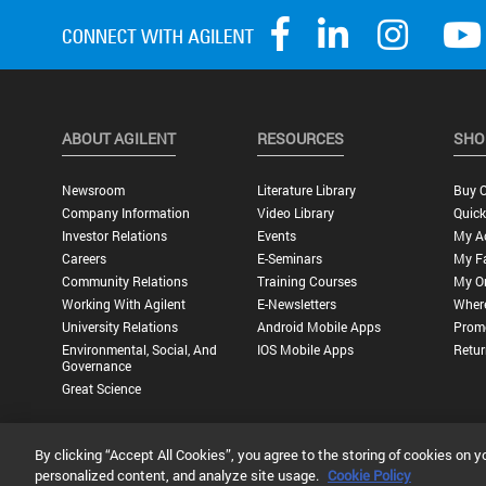
ABOUT AGILENT
RESOURCES
SHO
Newsroom
Literature Library
Buy O
Company Information
Video Library
Quick
Investor Relations
Events
My A
Careers
E-Seminars
My Fa
Community Relations
Training Courses
My O
Working With Agilent
E-Newsletters
Wher
University Relations
Android Mobile Apps
Promo
Environmental, Social, And
IOS Mobile Apps
Retur
Governance
Great Science
By clicking “Accept All Cookies”, you agree to the storing of cookies on y
Privacy Statement |
Terms of Use |
Contact Us |
Accessibility
personalized content, and analyze site usage.
Cookie Policy