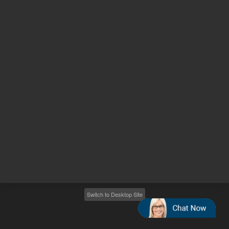
Other sites
Headquarters |
5301 Stevens Creek Blvd.
Santa Clara, CA 95051
United States
Worldwide Emails
Worldwide Numbers
2026
©
Agilent Technologies, Inc.
Switch to Desktop Site