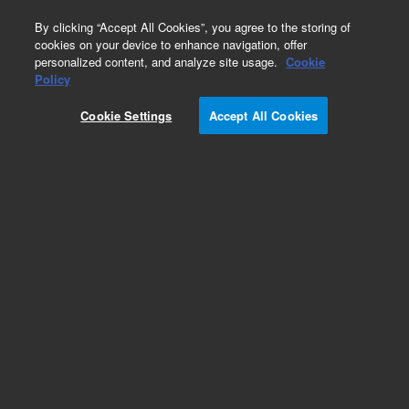
0
By clicking “Accept All Cookies”, you agree to the storing of
cookies on your device to enhance navigation, offer
personalized content, and analyze site usage.
Cookie
Policy
Cookie Settings
Accept All Cookies