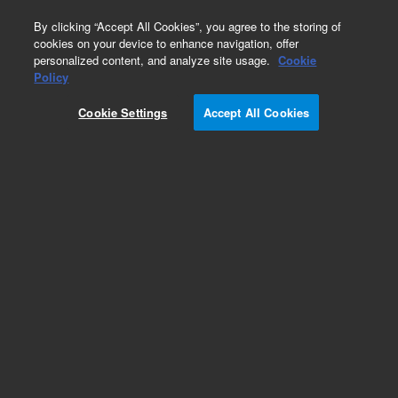
0
By clicking “Accept All Cookies”, you agree to the storing of
cookies on your device to enhance navigation, offer
personalized content, and analyze site usage.
Cookie
Policy
Cookie Settings
Accept All Cookies
ISO Flanges & Fittings