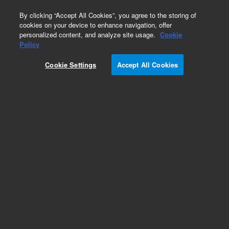
0
By clicking “Accept All Cookies”, you agree to the storing of
cookies on your device to enhance navigation, offer
personalized content, and analyze site usage.
Cookie
Policy
Cookie Settings
Accept All Cookies
ISO Flanges