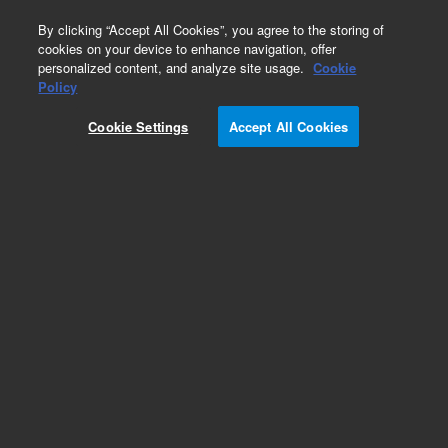
0
By clicking “Accept All Cookies”, you agree to the storing of
cookies on your device to enhance navigation, offer
personalized content, and analyze site usage.
Cookie
Policy
Cookie Settings
Accept All Cookies