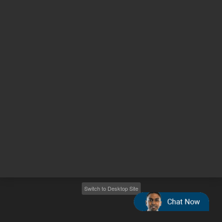
Other sites
Headquarters |
5301 Stevens Creek Blvd.
Santa Clara, CA 95051
United States
Worldwide Emails
Worldwide Numbers
2026
©
Agilent Technologies, Inc.
Switch to Desktop Site