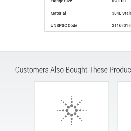
Flange Size
ISO100
Material
304L Stai
UNSPSC Code
31163018
Customers Also Bought These Produc