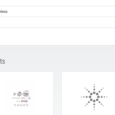
nless
ts