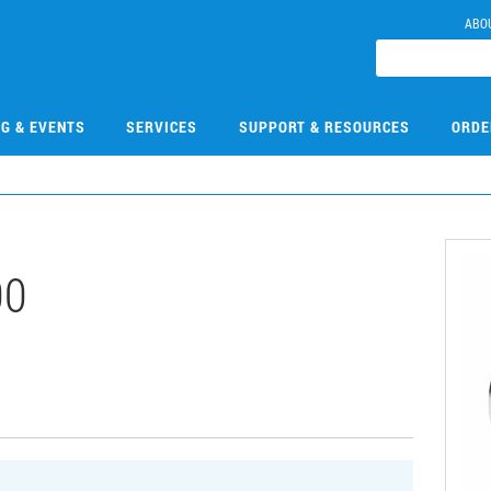
ABO
NG & EVENTS
SERVICES
SUPPORT & RESOURCES
ORDE
00