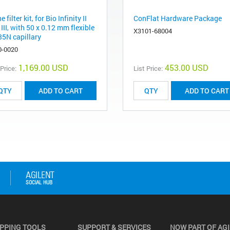
ne filter kit, for Bio Infinity II
ConFlat Hardware Package
III, with 50 x 0.12 mm flexible
X3101-68004
5N capillary
0-0020
1,169.00 USD
453.00 USD
 Price:
List Price:
ADD TO CART
ADD TO CART
PPING TOOLS
SUPPORT & SERVICES
NOW PART OF AG