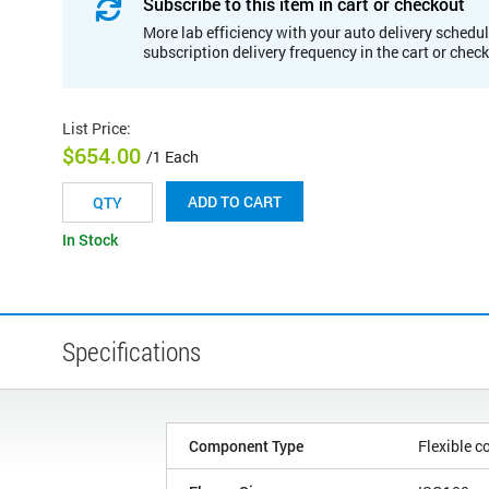
Subscribe to this item in cart or checkout
More lab efficiency with your auto delivery schedul
subscription delivery frequency in the cart or chec
List Price
:
$654.00
/1 Each
ADD TO CART
In Stock
Specifications
Component Type
Flexible c