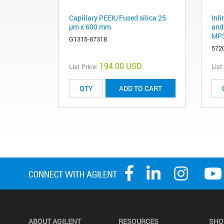
Capillary PEEK/Fused silica 25
Inli
µm x 600 mm
and 
MP3
G1315-87318
572
194.00 USD
List Price:
List
ADD TO CART
ABOUT AGILENT
RESOURCES
SHO