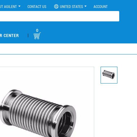
UT AGILENT
CONTACT US
UNITED STATES
ACCOUNT
0
|
R CENTER