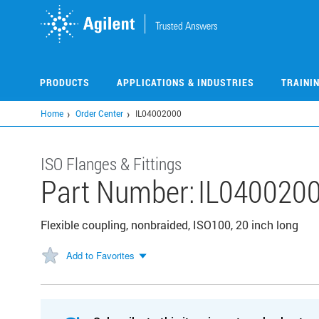
Skip
to
main
content
PRODUCTS
APPLICATIONS & INDUSTRIES
TRAINI
Home
Order Center
IL04002000
ISO Flanges & Fittings
Part Number:
IL040020
Flexible coupling, nonbraided, ISO100, 20 inch long
Add to Favorites