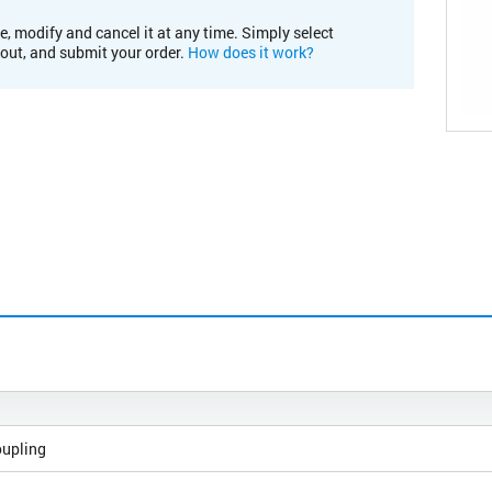
e, modify and cancel it at any time. Simply select
kout, and submit your order.
How does it work?
oupling