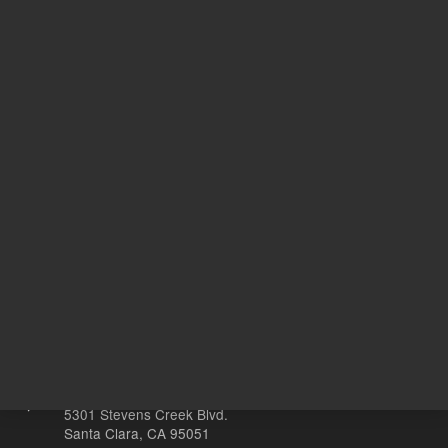
hydrochloric, hydrofluoric, and
tartaric acids
100
Volume
mL
Other sites
Headquarters |
5301 Stevens Creek Blvd.
Santa Clara, CA 95051