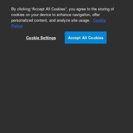
0
By clicking “Accept All Cookies”, you agree to the storing of
cookies on your device to enhance navigation, offer
personalized content, and analyze site usage.
Cookie
Obsolete
Policy
Part Number:
ICUS-7617
Cookie Settings
Accept All Cookies
Obsolete. No replacement recommendation.
Custom Inorg Standard-100ML
Add to Favorites
Subscribe to this item in cart or checkout
More lab efficiency with your auto delivery
schedule, modify and cancel it at any time.
Simply select subscription delivery frequency in