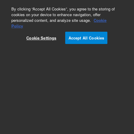
0
By clicking “Accept All Cookies”, you agree to the storing of
cookies on your device to enhance navigation, offer
personalized content, and analyze site usage.
Cookie
Obsolete
Policy
Part Number:
ICUS-5553
Cookie Settings
Accept All Cookies
Obsolete. No replacement recommendation.
Custom Inorg Standard-125ML
Add to Favorites
Subscribe to this item in cart or checkout
More lab efficiency with your auto delivery
schedule, modify and cancel it at any time.
Simply select subscription delivery frequency in