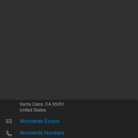
Other sites
Headquarters |
5301 Stevens Creek Blvd.
Santa Clara, CA 95051
United States
Worldwide Emails
Worldwide Numbers