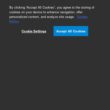
0
By clicking “Accept All Cookies”, you agree to the storing of
cookies on your device to enhance navigation, offer
personalized content, and analyze site usage.
Cookie
Obsolete
Policy
Part Number:
ICUS-4493
Cookie Settings
Accept All Cookies
Obsolete. No replacement recommendation.
Custom Inorg Standard-250ML
Add to Favorites
Subscribe to this item in cart or checkout
More lab efficiency with your auto delivery
schedule, modify and cancel it at any time.
Simply select subscription delivery frequency in