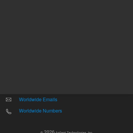
Other sites
Headquarters |
5301 Stevens Creek Blvd.
Santa Clara, CA 95051
United States
Worldwide Emails
Worldwide Numbers
2026
©
Agilent Technologies, Inc.