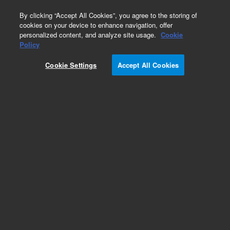
0
By clicking “Accept All Cookies”, you agree to the storing of
cookies on your device to enhance navigation, offer
personalized content, and analyze site usage.
Cookie
Obsolete
Policy
Part Number:
ICUS-2605
Cookie Settings
Accept All Cookies
Obsolete. No replacement recommendation.
Custom Inorg Standard-250ML
Add to Favorites
Subscribe to this item in cart or checkout
More lab efficiency with your auto delivery
schedule, modify and cancel it at any time.
Simply select subscription delivery frequency in