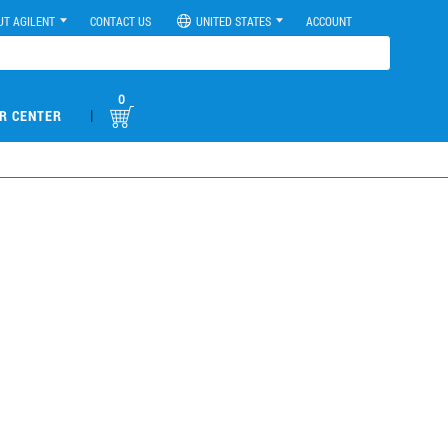
UT AGILENT
CONTACT US
UNITED STATES
ACCOUNT
0
|
R CENTER