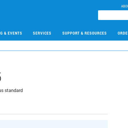
ABO
NG & EVENTS
SERVICES
SUPPORT & RESOURCES
ORDE
5
us standard