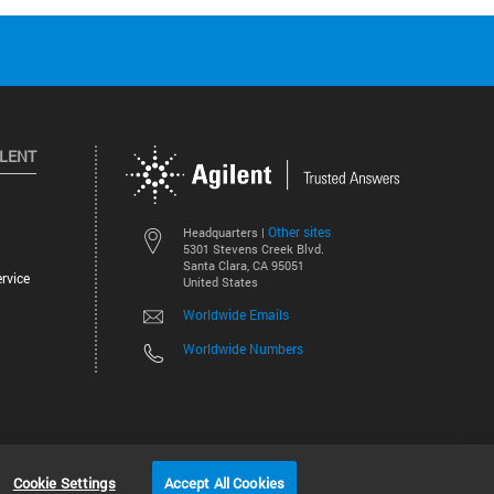
ILENT
Other sites
Headquarters |
5301 Stevens Creek Blvd.
Santa Clara, CA 95051
rvice
United States
Worldwide Emails
Worldwide Numbers
©
2026
Agilent Technologies, Inc.
Cookie Settings
Accept All Cookies