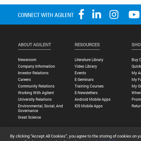
ABOUT AGILENT
RESOURCES
SHO
Newsroom
Literature Library
Buy O
Company Information
Video Library
Quick
Investor Relations
Events
My A
Careers
E-Seminars
My Fa
Community Relations
Training Courses
My O
Working With Agilent
E-Newsletters
Wher
University Relations
Android Mobile Apps
Promo
Environmental, Social, And
IOS Mobile Apps
Retur
Governance
Great Science
By clicking “Accept All Cookies”, you agree to the storing of cookies on y
Privacy Statement |
Terms of Use |
Contact Us |
Accessibility