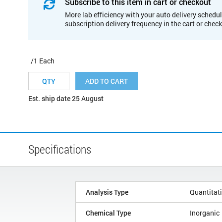
Subscribe to this item in cart or checkout
More lab efficiency with your auto delivery schedul
subscription delivery frequency in the cart or chec
/1 Each
ADD TO CART
Est. ship date 25 August
Specifications
Analysis Type
Quantitat
Chemical Type
Inorganic