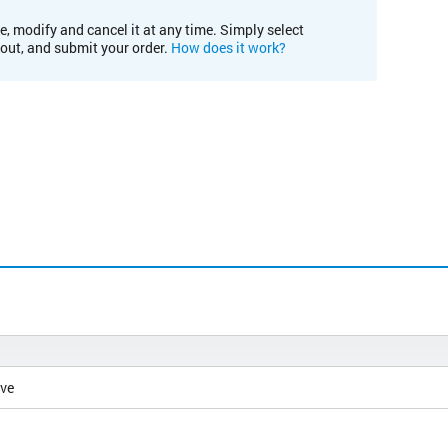
e, modify and cancel it at any time. Simply select
kout, and submit your order.
How does it work?
ive