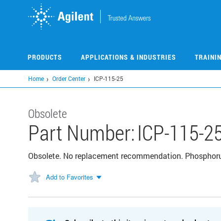
Skip
to
main
content
PRODUCTS
APPLICATIONS & INDUSTRIES
TRAINI
Home
Order Center
ICP-115-25
Obsolete
Part Number:
ICP-115-2
Obsolete. No replacement recommendation. Phosphor
Add to Favorites