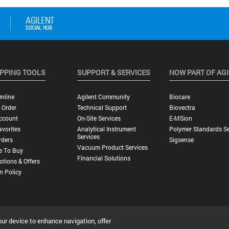
PPING TOOLS
SUPPORT & SERVICES
NOW PART OF AG
nline
Agilent Community
Biocare
 Order
Technical Support
Biovectra
ccount
On-Site Services
E-MSion
vorites
Analytical Instrument
Polymer Standards Se
Services
rders
Sigsense
Vacuum Product Services
e To Buy
Financial Solutions
tions & Offers
n Policy
our device to enhance navigation, offer