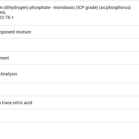
(dihydrogen) phosphate - monobasic (ICP grade) (as phosphorus)
/mL
22-76-1
mponent mixture
ement
 Analysis
5
 trace nitric acid