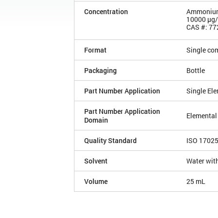
Concentration
Ammonium 
10000 µg
CAS #: 77
Format
Single co
Packaging
Bottle
Part Number Application
Single El
Part Number Application
Elemental
Domain
Quality Standard
ISO 1702
Solvent
Water with
Volume
25 mL