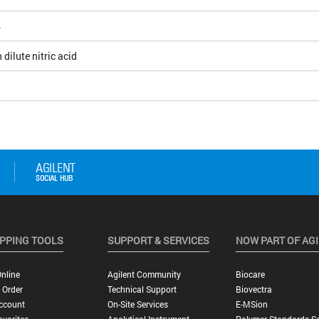
4
 dilute nitric acid
PPING TOOLS
SUPPORT & SERVICES
NOW PART OF AG
nline
Agilent Community
Biocare
 Order
Technical Support
Biovectra
ccount
On-Site Services
E-MSion