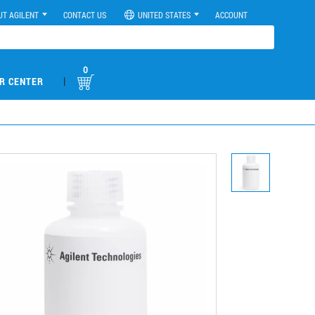
UT AGILENT
CONTACT US
UNITED STATES
ACCOUNT
0
|
R CENTER