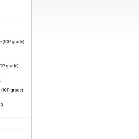
e (ICP grade)
1
ICP grade)
4
 (ICP grade)
-9