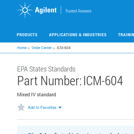
Skip
to
main
content
PRODUCTS
APPLICATIONS & INDUSTRIES
TRAINI
Home
Order Center
ICM-604
EPA States Standards
Part Number:
ICM-604
Mixed IV standard
Add to Favorites