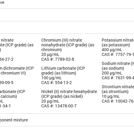
ive
nitrate
Chromium (III) nitrate
Potassium nitrat
te (ICP grade) (as
nonahydrate (ICP grade) (as
(as potassium)
)
chromium)
400 µg/mL
20 µg/mL
CAS #: 7757-79-
84-27-2
CAS #: 7789-02-8
Sodium nitrate (
 dichromate (ICP
Lithium carbonate (ICP
(as sodium)
s chromium VI)
grade) (as lithium)
200 µg/mL
100 µg/mL
CAS #: 7631-99-
89-09-5
CAS #: 554-13-2
Strontium nitrate
arbonate (ICP
Nickel (II) nitrate hexahydrate
(as strontium)
 calcium)
(ICP grade) (as nickel)
10 µg/mL
mL
20 µg/mL
CAS #: 10042-76
1-34-1
CAS #: 13478-00-7
ponent mixture