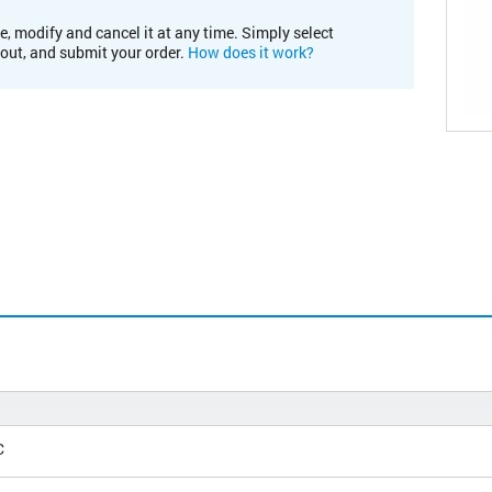
e, modify and cancel it at any time. Simply select
kout, and submit your order.
How does it work?
C