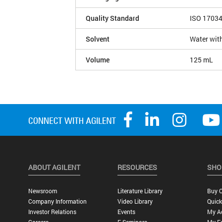
Quality Standard
ISO 1703
Solvent
Water with
Volume
125 mL
ABOUT AGILENT
RESOURCES
SHO
Newsroom
Literature Library
Buy O
Company Information
Video Library
Quick
Investor Relations
Events
My A