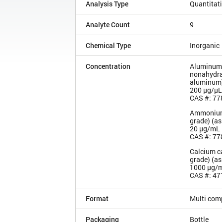
Analysis Type
Quantitat
Analyte Count
9
Chemical Type
Inorganic
Concentration
Aluminum 
nonahydra
aluminum
200 µg/µL
CAS #: 77
Ammonium
grade) (a
20 µg/mL
CAS #: 77
Calcium c
grade) (as
1000 µg/
CAS #: 47
Format
Multi com
Packaging
Bottle