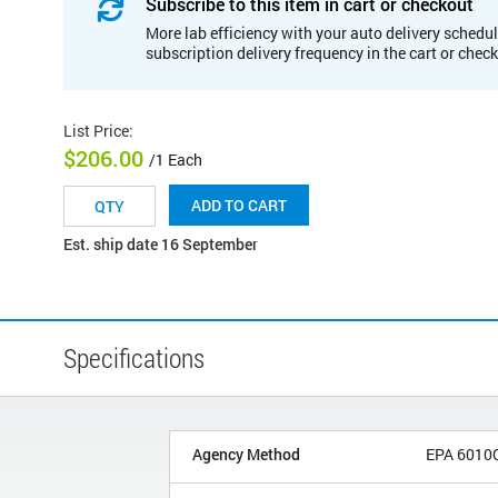
Subscribe to this item in cart or checkout
More lab efficiency with your auto delivery schedul
subscription delivery frequency in the cart or chec
List Price
:
$206.00
/1 Each
ADD TO CART
Est. ship date 16 September
Specifications
Agency Method
EPA 6010