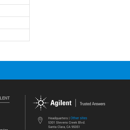
ILENT
Other sites
Headquarters |
5301 Stevens Creek Blvd.
Santa Clara, CA 95051