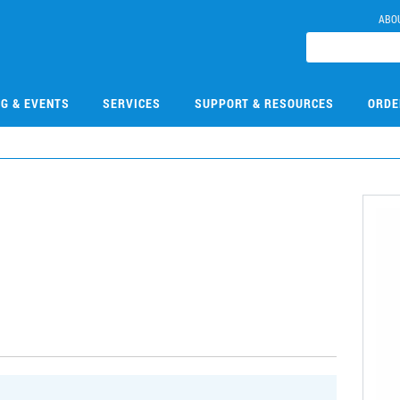
ABO
NG & EVENTS
SERVICES
SUPPORT & RESOURCES
ORDE