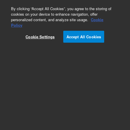
0
By clicking “Accept All Cookies”, you agree to the storing of
cookies on your device to enhance navigation, offer
personalized content, and analyze site usage.
Cookie
Policy
Cookie Settings
Accept All Cookies
AdvanceBio Gly-X Technology