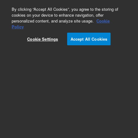
0
By clicking “Accept All Cookies”, you agree to the storing of
cookies on your device to enhance navigation, offer
personalized content, and analyze site usage.
Cookie
Part Number
Policy
Part Number:
GP24NG-LB
Cookie Settings
Accept All Cookies
GlykoPrep Rapid N-glycan Prep with InstantAB,
24-ct. Complete kit. GlykoPrep is a cartridge
based workflow with rapid digestion, instant
labeling, and cleanup of excess InstantAB label.
Includes GS24-RX digestion module, GS24-LB
InstantAB labeling module, GS24-CU cleanup
module.
Add to Favorites