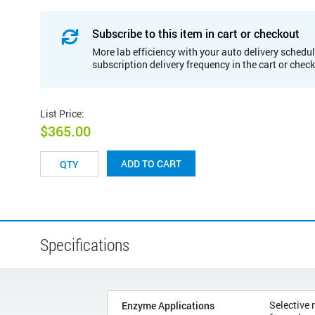
Subscribe to this item in cart or checkout
More lab efficiency with your auto delivery schedul
subscription delivery frequency in the cart or chec
List Price
:
$365.00
ADD TO CART
Specifications
Selective 
Enzyme Applications