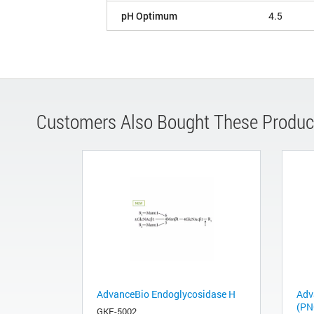
pH Optimum
4.5
Customers Also Bought These Produc
AdvanceBio Endoglycosidase H
Adv
(PN
GKE-5002