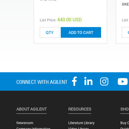
GKE
440.00 USD
List Price:
List
ADD TO CART
ABOUT AGILENT
RESOURCES
SHO
Newsroom
Literature Library
Buy O
Company Information
Video Library
Quick