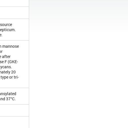
 source
septicum.
e.
igh mannose
or
 after
ase F (GKE-
lycans.
mately 20
ype or tri-
dansylated
and 37°C.