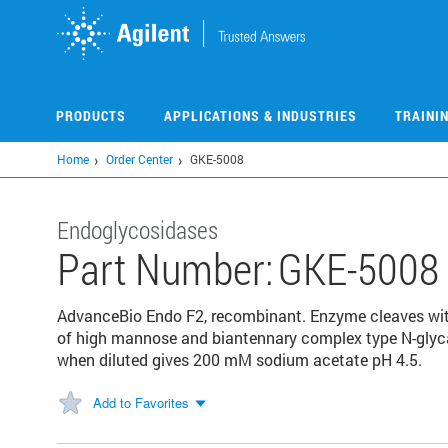
Skip
to
main
content
PRODUCTS
APPLICATIONS & INDUSTRIES
TRAINI
Home
Order Center
GKE-5008
Endoglycosidases
Part Number:
GKE-5008
AdvanceBio Endo F2, recombinant. Enzyme cleaves wit
of high mannose and biantennary complex type N-glyca
when diluted gives 200 mM sodium acetate pH 4.5.
Add to Favorites