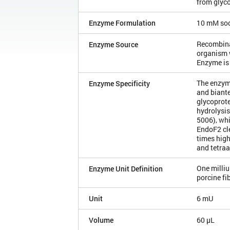
from glyco
Enzyme Formulation
10 mM sod
Recombinan
Enzyme Source
organism 
Enzyme is
The enzym
Enzyme Specificity
and biante
glycoprote
hydrolysis
5006), wh
EndoF2 cl
times high
and tetra
One milliu
Enzyme Unit Definition
porcine f
Unit
6 mU
Volume
60 µL