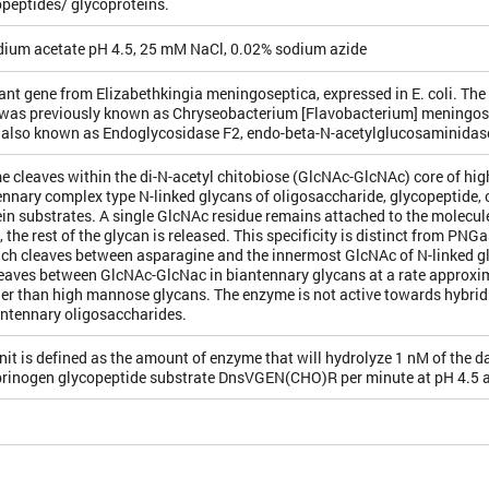
peptides/ glycoproteins.
ium acetate pH 4.5, 25 mM NaCl, 0.02% sodium azide
t gene from Elizabethkingia meningoseptica, expressed in E. coli. The
was previously known as Chryseobacterium [Flavobacterium] meningo
 also known as Endoglycosidase F2, endo-beta-N-acetylglucosaminidas
e cleaves within the di-N-acetyl chitobiose (GlcNAc-GlcNAc) core of h
nnary complex type N-linked glycans of oligosaccharide, glycopeptide, 
in substrates. A single GlcNAc residue remains attached to the molecule
, the rest of the glycan is released. This specificity is distinct from PNG
ich cleaves between asparagine and the innermost GlcNAc of N-linked g
eaves between GlcNAc-GlcNac in biantennary glycans at a rate approxi
er than high mannose glycans. The enzyme is not active towards hybrid t
antennary oligosaccharides.
nit is defined as the amount of enzyme that will hydrolyze 1 nM of the 
ibrinogen glycopeptide substrate DnsVGEN(CHO)R per minute at pH 4.5 