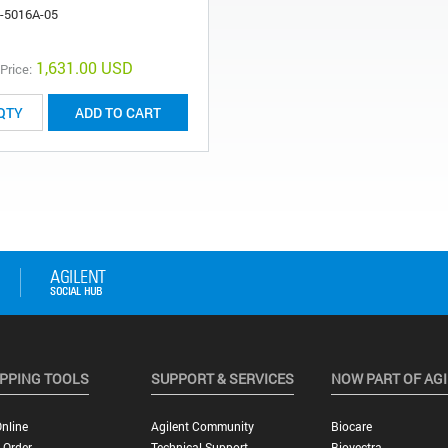
-5016A-05
1,631.00 USD
 Price:
ADD TO CART
PPING TOOLS
SUPPORT & SERVICES
NOW PART OF AG
nline
Agilent Community
Biocare
 Order
Technical Support
Biovectra