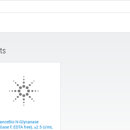
ts
anceBio N-Glycanase
Gase F, EDTA free), ≥2.5 U/mL