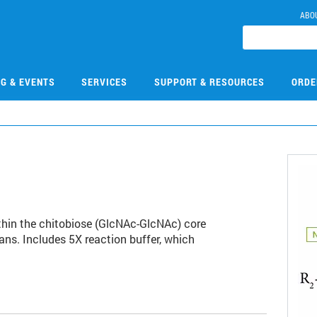
ABO
NG & EVENTS
SERVICES
SUPPORT & RESOURCES
ORDE
hin the chitobiose (GlcNAc-GlcNAc) core
ns. Includes 5X reaction buffer, which