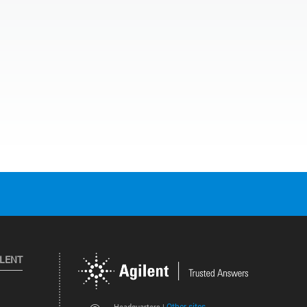
ILENT
Other sites
Headquarters |