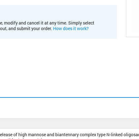
e, modify and cancel it at any time. Simply select
kout, and submit your order.
How does it work?
release of high mannose and biantennary complex type N-linked oligosa