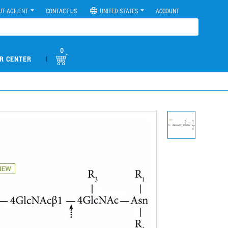
UT AGILENT
CONTACT US
UNITED STATES
ACCOUNT
0
|
R CENTER