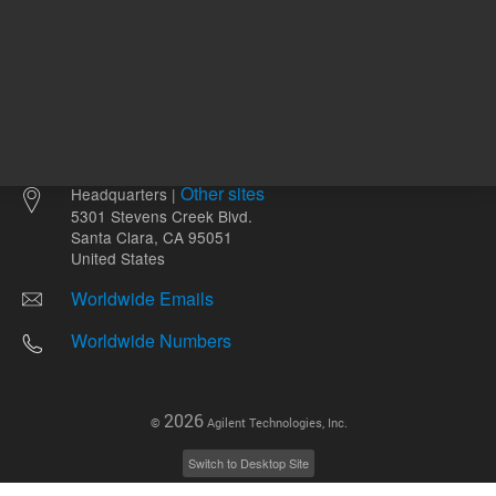
Other sites
Headquarters |
5301 Stevens Creek Blvd.
Santa Clara, CA 95051
United States
Worldwide Emails
Worldwide Numbers
2026
©
Agilent Technologies, Inc.
Switch to Desktop Site