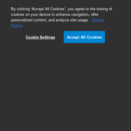
0
By clicking “Accept All Cookies”, you agree to the storing of
cookies on your device to enhance navigation, offer
personalized content, and analyze site usage.
Cookie
Policy
Cookie Settings
Accept All Cookies
Exoglycosidases