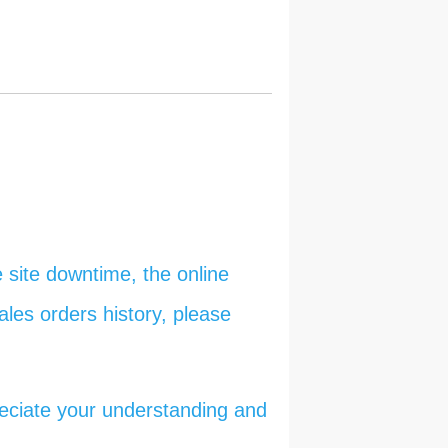
 site downtime, the online
ales orders history, please
reciate your understanding and