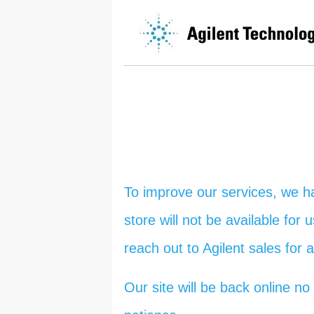
To improve our services, we h
store will not be available for
reach out to Agilent sales for 
Our site will be back online 