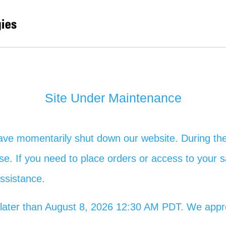
Site Under Maintenance
ave momentarily shut down our website. During the
 use. If you need to place orders or access to your s
assistance.
no later than August 8, 2026 12:30 AM PDT. We app