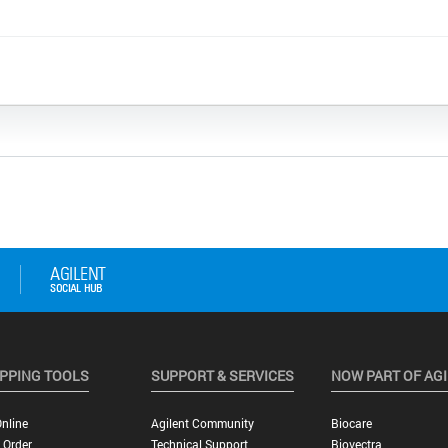
PPING TOOLS
SUPPORT & SERVICES
NOW PART OF AG
nline
Agilent Community
Biocare
 Order
Technical Support
Biovectra