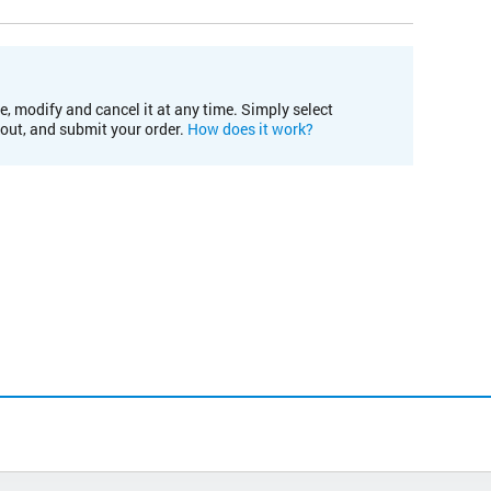
e, modify and cancel it at any time. Simply select
kout, and submit your order.
How does it work?