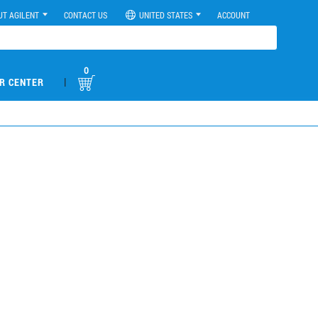
UT AGILENT
CONTACT US
UNITED STATES
ACCOUNT
0
|
R CENTER