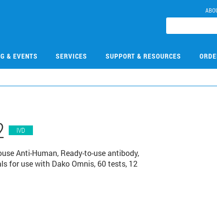
ABO
NG & EVENTS
SERVICES
SUPPORT & RESOURCES
ORDE
2
IVD
use Anti-Human, Ready-to-use antibody,
s for use with Dako Omnis, 60 tests, 12