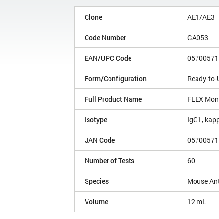
Clone
AE1/AE3
Code Number
GA053
EAN/UPC Code
05700571
Form/Configuration
Ready-to-
Full Product Name
FLEX Mono
Isotype
IgG1, kap
JAN Code
05700571
Number of Tests
60
Species
Mouse An
Volume
12 mL