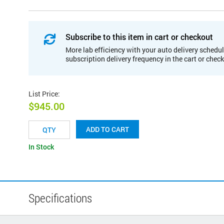
Subscribe to this item in cart or checkout
More lab efficiency with your auto delivery schedul
subscription delivery frequency in the cart or chec
List Price
:
$945.00
ADD TO CART
In Stock
Specifications