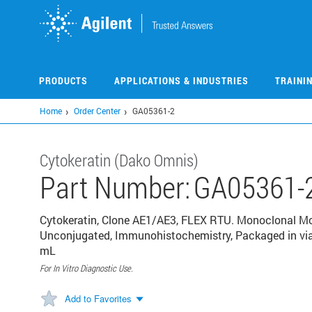
Skip
to
main
content
PRODUCTS
APPLICATIONS & INDUSTRIES
TRAINI
Home
Order Center
GA05361-2
Cytokeratin (Dako Omnis)
Part Number:
GA05361-
Cytokeratin, Clone AE1/AE3, FLEX RTU. Monoclonal Mo
Unconjugated, Immunohistochemistry, Packaged in vial
mL
For In Vitro Diagnostic Use.
Add to Favorites