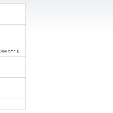
(Dako Omnis)