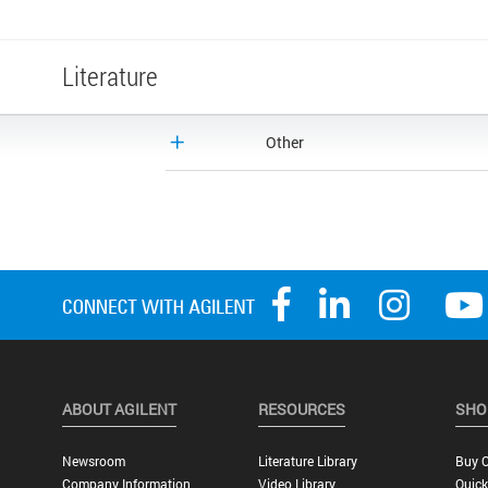
Literature
Other
ABOUT AGILENT
RESOURCES
SHO
Newsroom
Literature Library
Buy O
Company Information
Video Library
Quick