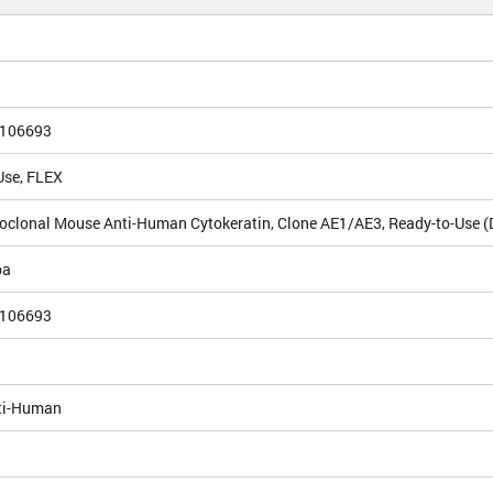
106693
Use, FLEX
clonal Mouse Anti-Human Cytokeratin, Clone AE1/AE3, Ready-to-Use 
pa
106693
ti-Human