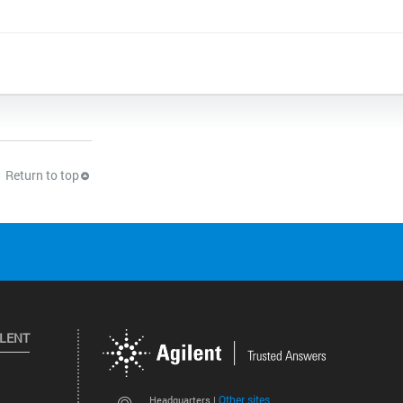
Return to top
ILENT
Other sites
Headquarters |