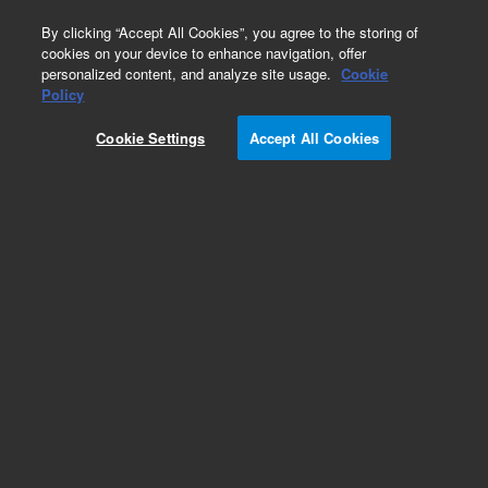
0
By clicking “Accept All Cookies”, you agree to the storing of
cookies on your device to enhance navigation, offer
personalized content, and analyze site usage.
Cookie
Policy
Cookie Settings
Accept All Cookies
Source Lamps