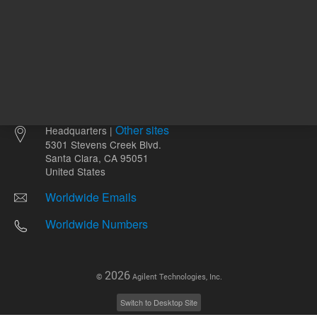
Other sites
Headquarters |
5301 Stevens Creek Blvd.
Santa Clara, CA 95051
United States
Worldwide Emails
Worldwide Numbers
2026
©
Agilent Technologies, Inc.
Switch to Desktop Site