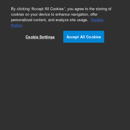
0
By clicking “Accept All Cookies”, you agree to the storing of
cookies on your device to enhance navigation, offer
personalized content, and analyze site usage.
Cookie
​​Magnis SureSelect XT HS2 RNA Reagent Kit​
Policy
Part Number:
G9753C
Cookie Settings
Accept All Cookies
RUO
Magnis SureSelect XT HS2, RNA, Tier 3, ILM, 32
For Research Use Only. Not for use in diagnostic procedures.
Add to Favorites
REQUEST QUOTE