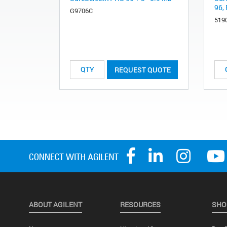
96, 
G9706C
519
REQUEST QUOTE
ABOUT AGILENT
RESOURCES
SHO