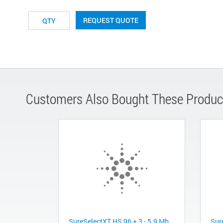
REQUEST QUOTE
Customers Also Bought These Produc
SureSelectXT HS 96 + 3 - 5.9 Mb
Sur