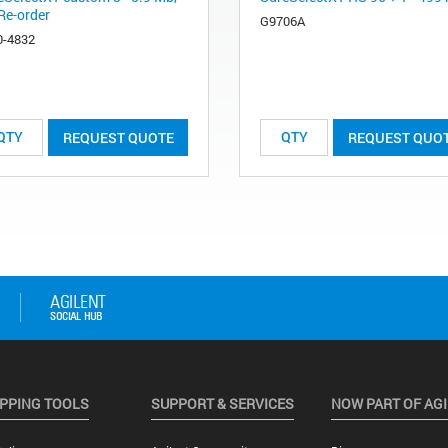
Re-order
G9706A
0-4832
REQUEST QUOTE
REQUEST QUO
PPING TOOLS
SUPPORT & SERVICES
NOW PART OF AG