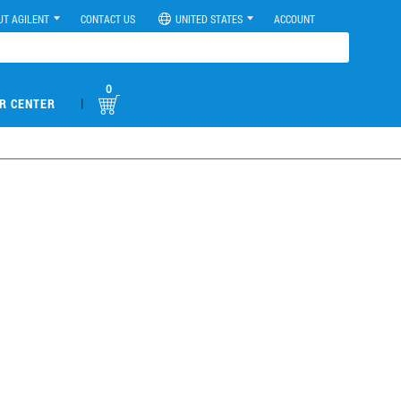
UT AGILENT
CONTACT US
UNITED STATES
ACCOUNT
0
|
R CENTER