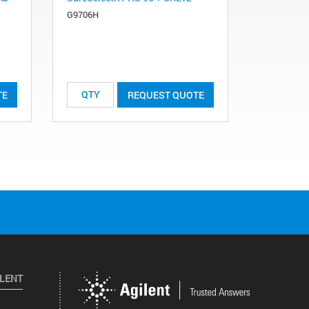
G9706H
TE
REQUEST QUOTE
ILENT