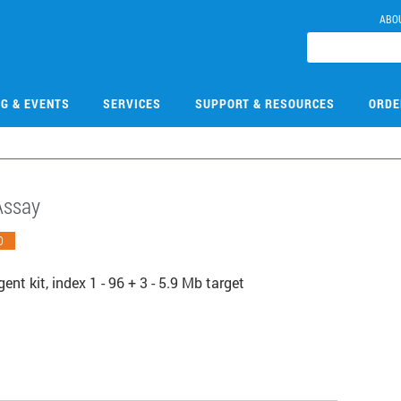
ABO
NG & EVENTS
SERVICES
SUPPORT & RESOURCES
ORDE
Assay
O
nt kit, index 1 - 96 + 3 - 5.9 Mb target