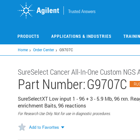
Skip
to
main
content
PRODUCTS
APPLICATIONS & INDUSTRIES
TRAINI
Home
Order Center
G9707C
SureSelect Cancer All-In-One Custom NGS 
Part Number:
G9707C
RU
SureSelectXT Low input 1 - 96 + 3 - 5.9 Mb, 96 rxn. Reage
enrichment Baits, 96 reactions
For Research Use Only. Not for use in diagnostic procedures.
Add to Favorites