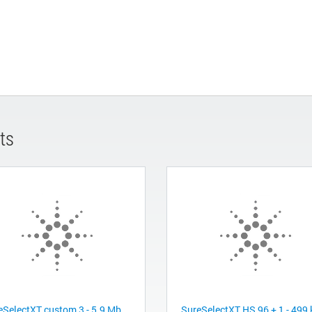
ts
eSelectXT custom 3 - 5.9 Mb,
SureSelectXT HS 96 + 1 - 499 