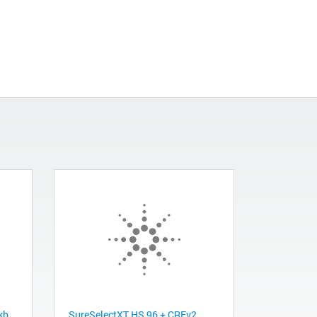
kb
SureSelectXT HS 96 + CREv2