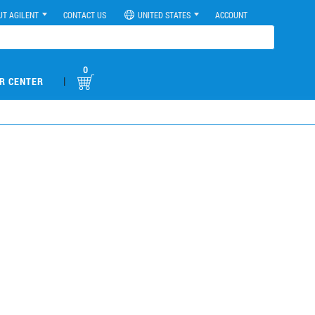
UT AGILENT
CONTACT US
UNITED STATES
ACCOUNT
0
|
R CENTER