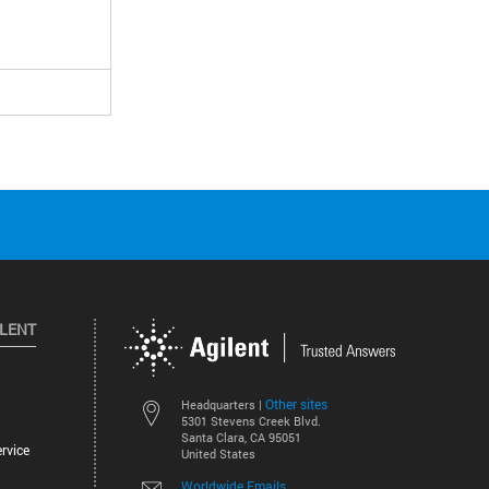
ILENT
Other sites
Headquarters |
5301 Stevens Creek Blvd.
Santa Clara, CA 95051
rvice
United States
Worldwide Emails