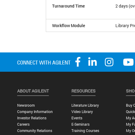
Turnaround Time
2 days (ov
Workflow Module
Library Pr
ABOUT AGILENT
RESOURCES
SHO
Newsroom
Literature Library
Buy O
Company Information
Video Library
Quick
Investor Relations
Events
My A
Careers
E-Seminars
My Fa
Community Relations
Training Courses
My O