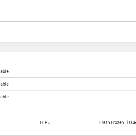
cable
cable
cable
FFPE
Fresh Frozen Tissu