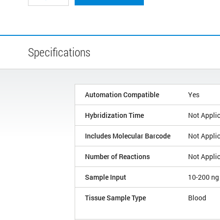
Specifications
Automation Compatible
Yes
Hybridization Time
Not Appli
Includes Molecular Barcode
Not Appli
Number of Reactions
Not Appli
Sample Input
10-200 ng
Tissue Sample Type
Blood