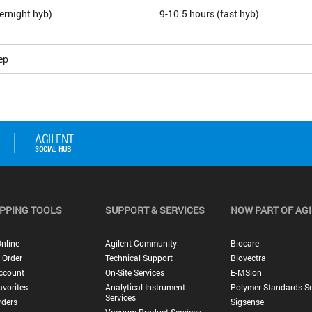
ernight hyb)
9-10.5 hours (fast hyb)
ep
PPING TOOLS
SUPPORT & SERVICES
NOW PART OF AG
nline
Agilent Community
Biocare
 Order
Technical Support
Biovectra
ccount
On-Site Services
E-MSion
vorites
Analytical Instrument
Polymer Standards Se
Services
rders
Sigsense