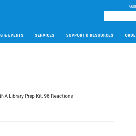
ABO
NG & EVENTS
SERVICES
SUPPORT & RESOURCES
ORDE
NA Library Prep Kit, 96 Reactions