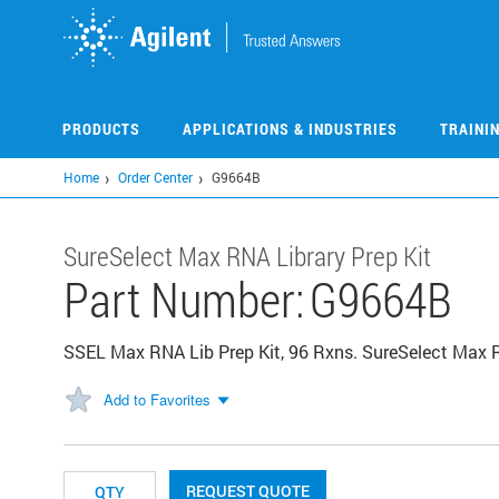
Skip
to
main
content
PRODUCTS
APPLICATIONS & INDUSTRIES
TRAINI
Home
Order Center
G9664B
​​SureSelect Max RNA Library Prep Kit​
Part Number:
G9664B
SSEL Max RNA Lib Prep Kit, 96 Rxns. SureSelect Max R
Add to Favorites
REQUEST QUOTE