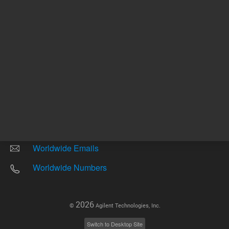
Other sites
Headquarters |
5301 Stevens Creek Blvd.
Santa Clara, CA 95051
United States
Worldwide Emails
Worldwide Numbers
2026
©
Agilent Technologies, Inc.
Switch to Desktop Site