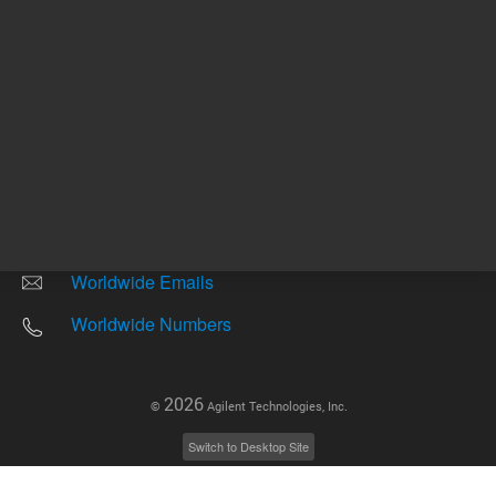
Other sites
Headquarters |
5301 Stevens Creek Blvd.
Santa Clara, CA 95051
United States
Worldwide Emails
Worldwide Numbers
2026
©
Agilent Technologies, Inc.
Switch to Desktop Site