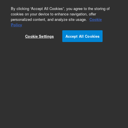
0
By clicking “Accept All Cookies”, you agree to the storing of
cookies on your device to enhance navigation, offer
personalized content, and analyze site usage.
Cookie
Part Number
Policy
Part Number:
Cookie Settings
Accept All Cookies
G9203-80019
Nut,beige, flat 10-32,1/32, MS inlet
Add to Favorites
Subscribe to this item in cart or checkout
More lab efficiency with your auto delivery
schedule, modify and cancel it at any time.