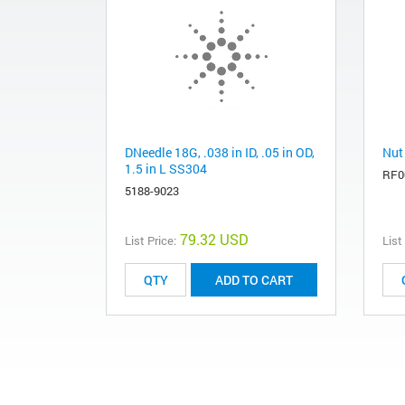
DNeedle 18G, .038 in ID, .05 in OD,
Nut
1.5 in L SS304
RF0
5188-9023
79.32 USD
List Price:
List
ADD TO CART