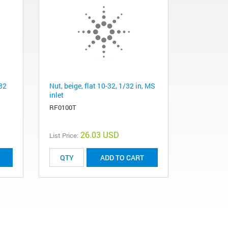
/32
Nut, beige, flat 10-32, 1/32 in, MS
inlet
RF0100T
26.03 USD
List Price:
ADD TO CART