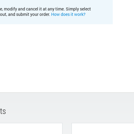
e, modify and cancel it at any time. Simply select
kout, and submit your order.
How does it work?
ts