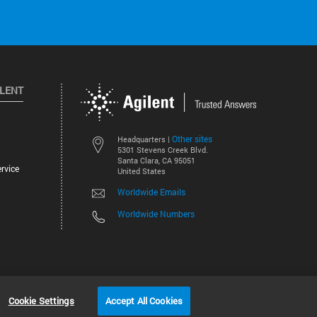
ILENT
Other sites
Headquarters |
5301 Stevens Creek Blvd.
Santa Clara, CA 95051
rvice
United States
Worldwide Emails
Worldwide Numbers
©
2026
Agilent Technologies, Inc.
Cookie Settings
Accept All Cookies