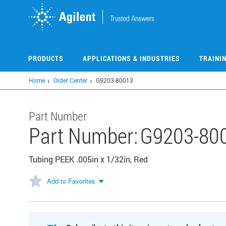
Skip
to
main
content
PRODUCTS
APPLICATIONS & INDUSTRIES
TRAINI
Home
Order Center
G9203-80013
Part Number
Part Number:
G9203-80
Tubing PEEK .005in x 1/32in, Red
Add to Favorites