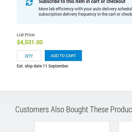
Subscribe to this item in cart or checkout
More lab efficiency with your auto delivery schedul
subscription delivery frequency in the cart or chec
List Price
:
$4,531.00
ADD TO CART
Est. ship date 11 September
Customers Also Bought These Produc