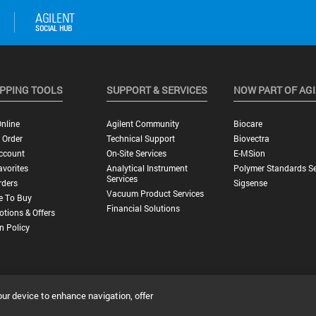
PPING TOOLS
SUPPORT & SERVICES
NOW PART OF AG
nline
Agilent Community
Biocare
 Order
Technical Support
Biovectra
ccount
On-Site Services
E-MSion
vorites
Analytical Instrument
Polymer Standards Se
Services
rders
Sigsense
Vacuum Product Services
e To Buy
Financial Solutions
tions & Offers
n Policy
our device to enhance navigation, offer