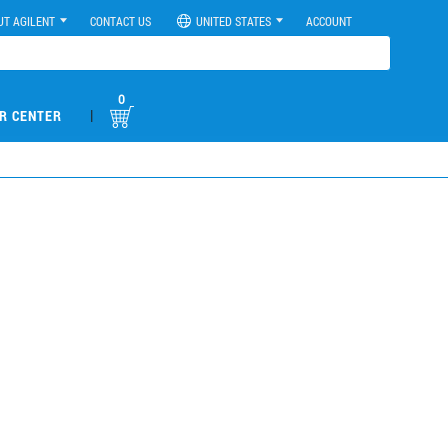
UT AGILENT
CONTACT US
UNITED STATES
ACCOUNT
0
|
R CENTER