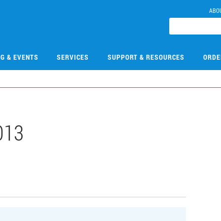
ABO
NG & EVENTS
SERVICES
SUPPORT & RESOURCES
ORDE
013