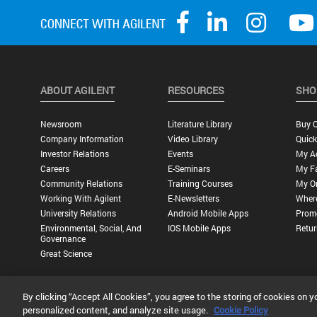
ABOUT AGILENT
RESOURCES
SHO
Newsroom
Literature Library
Buy O
Company Information
Video Library
Quick
Investor Relations
Events
My A
Careers
E-Seminars
My Fa
Community Relations
Training Courses
My O
Working With Agilent
E-Newsletters
Wher
University Relations
Android Mobile Apps
Promo
Environmental, Social, And
IOS Mobile Apps
Retur
Governance
Great Science
By clicking “Accept All Cookies”, you agree to the storing of cookies on y
Privacy Statement |
Terms of Use |
Contact Us |
Accessibility
personalized content, and analyze site usage.
Cookie Policy