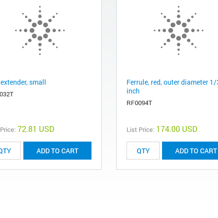
 extender, small
Ferrule, red, outer diameter 1
inch
032T
RF0094T
72.81 USD
174.00 USD
 Price:
List Price:
ADD TO CART
ADD TO CART