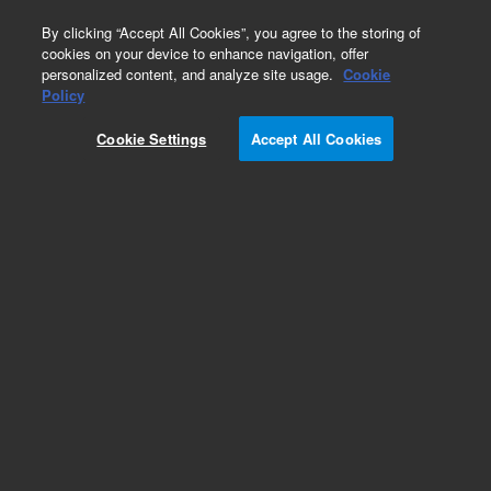
0
By clicking “Accept All Cookies”, you agree to the storing of
cookies on your device to enhance navigation, offer
personalized content, and analyze site usage.
Cookie
Repair Parts
Policy
Part Number:
Cookie Settings
Accept All Cookies
G8800-47400
button, power
Add to Favorites
REQUEST QUOTE