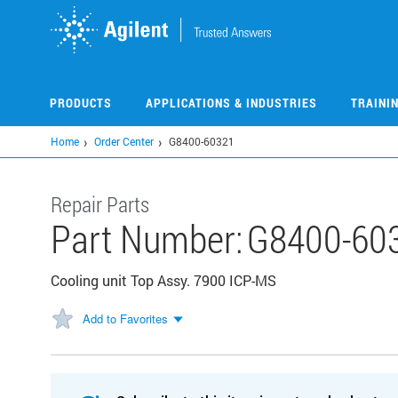
Skip
to
main
content
PRODUCTS
APPLICATIONS & INDUSTRIES
TRAINI
Home
Order Center
G8400-60321
Repair Parts
Part Number:
G8400-60
Cooling unit Top Assy. 7900 ICP-MS
Add to Favorites