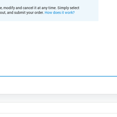
e, modify and cancel it at any time. Simply select
kout, and submit your order.
How does it work?