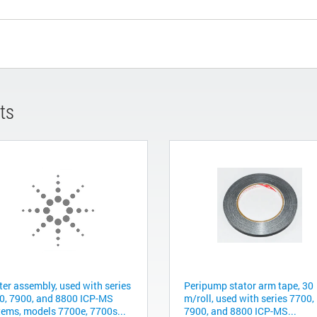
ts
ter assembly, used with series
Peripump stator arm tape, 30
0, 7900, and 8800 ICP-MS
m/roll, used with series 7700,
tems, models 7700e, 7700s...
7900, and 8800 ICP-MS...