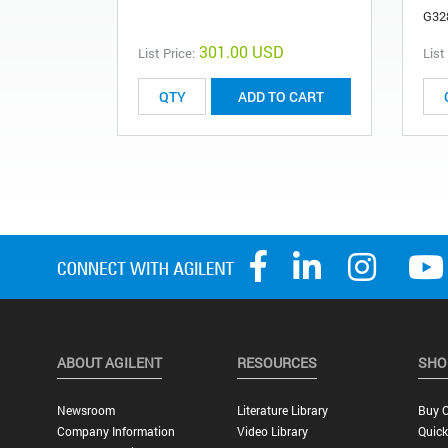
G32
301.00 USD
List Price:
List
ADD TO CART
ABOUT AGILENT
RESOURCES
SHO
Newsroom
Literature Library
Buy O
Company Information
Video Library
Quick