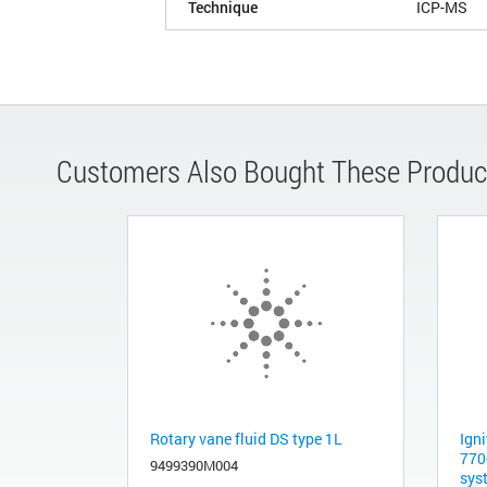
Technique
ICP-MS
Customers Also Bought These Produc
Rotary vane fluid DS type 1L
Igni
770
9499390M004
sys