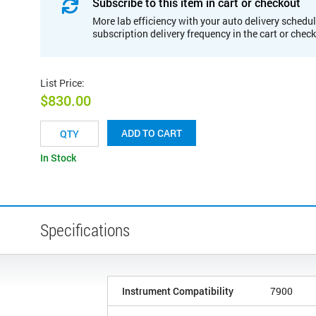
Subscribe to this item in cart or checkout
More lab efficiency with your auto delivery schedul
subscription delivery frequency in the cart or chec
List Price
:
$830.00
ADD TO CART
In Stock
Specifications
Instrument Compatibility
7900