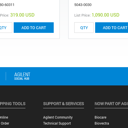
80-60311
5043-0030
319.00 USD
1,090.00 USD
 Price:
List Price:
ADD TO CART
ADD TO CART
PPING TOOLS
SUPPORT & SERVICES
NOW PART OF AG
nline
Agilent Community
Biocare
 Order
Technical Support
Biovectra