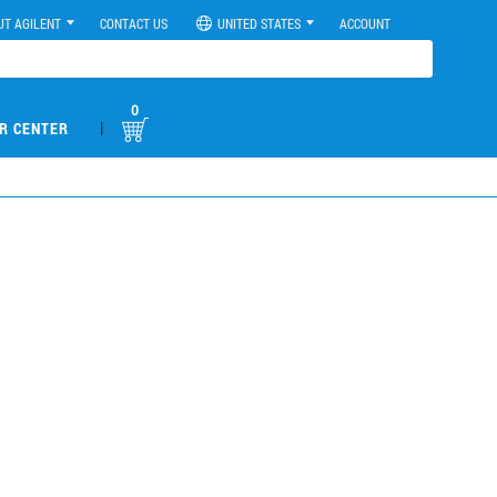
UT AGILENT
CONTACT US
UNITED STATES
ACCOUNT
0
|
R CENTER