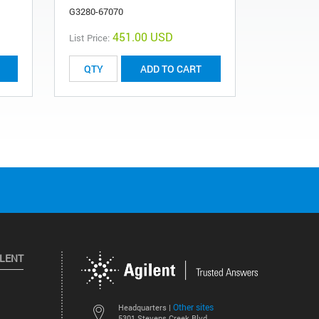
G3280-67070
451.00 USD
List Price:
List Price:
ADD TO CART
ILENT
Other sites
Headquarters |
5301 Stevens Creek Blvd.