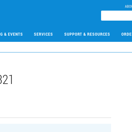
ABO
NG & EVENTS
SERVICES
SUPPORT & RESOURCES
ORDE
321