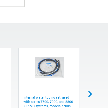
Internal water tubing set, used
Replaceabl
with series 7700, 7900, and 8800
steel, 2m
ICP-MS systems, models 7700s...
791003600